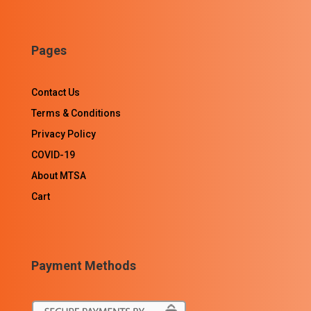
Pages
Contact Us
Terms & Conditions
Privacy Policy
COVID-19
About MTSA
Cart
Payment Methods