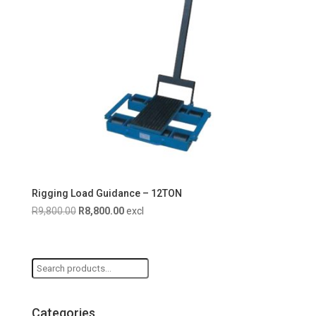
Rigging Load Guidance – 12TON
Original
Current
R
9,800.00
R
8,800.00
excl
price
price
was:
is:
R9,800.00.
R8,800.00.
Search
for:
Categories