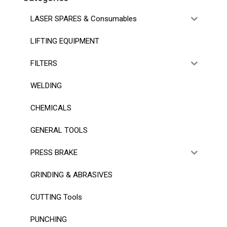
LASER SPARES & Consumables
LIFTING EQUIPMENT
FILTERS
WELDING
CHEMICALS
GENERAL TOOLS
PRESS BRAKE
GRINDING & ABRASIVES
CUTTING Tools
PUNCHING