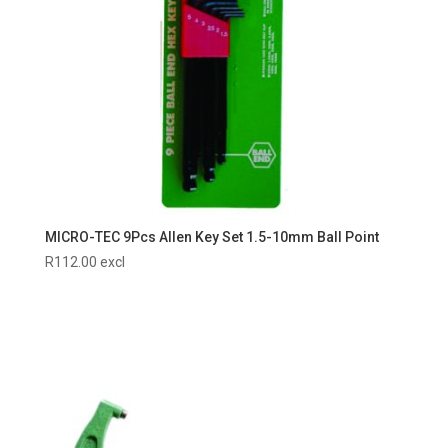
MICRO-TEC 9Pcs Allen Key Set 1.5-10mm Ball Point
R
112.00
excl