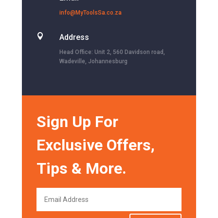
info@MyToolsSa.co.za

Address
Head Office: Unit 2, 560 Davidson road,
Wadeville, Johannesburg
Sign Up For
Exclusive Offers,
Tips & More.