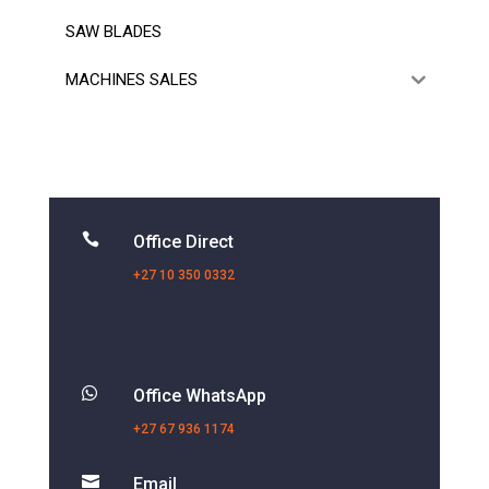
SAW BLADES
MACHINES SALES

Office Direct
+27 10 350 0332

Office WhatsApp
+27 67 936 1174

Email