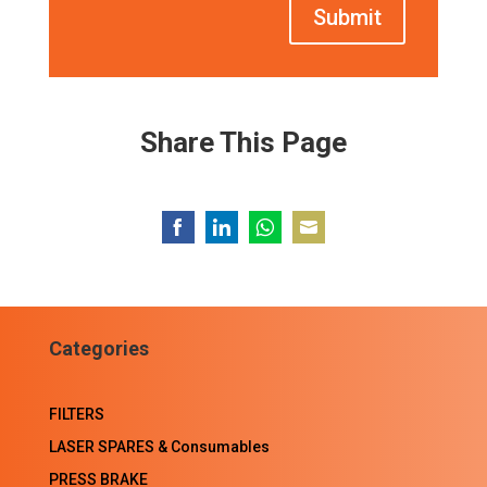
Submit
Share This Page
Share
Share
Share
Share
on
on
on
on
Facebook
LinkedIn
WhatsApp
Email
Categories
FILTERS
LASER SPARES & Consumables
PRESS BRAKE