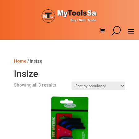
Home
/ Insize
Insize
Sorted
Showing all 3 results
by
popularity