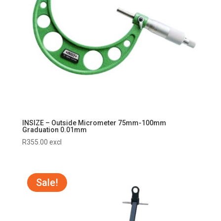
INSIZE – Outside Micrometer 75mm-100mm
Graduation 0.01mm
R
355.00
excl
Sale!