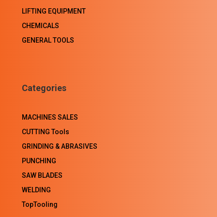
LIFTING EQUIPMENT
CHEMICALS
GENERAL TOOLS
Categories
MACHINES SALES
CUTTING Tools
GRINDING & ABRASIVES
PUNCHING
SAW BLADES
WELDING
TopTooling