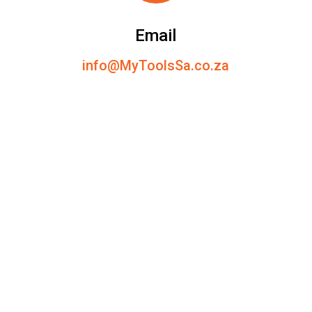
Email
info@MyToolsSa.co.za