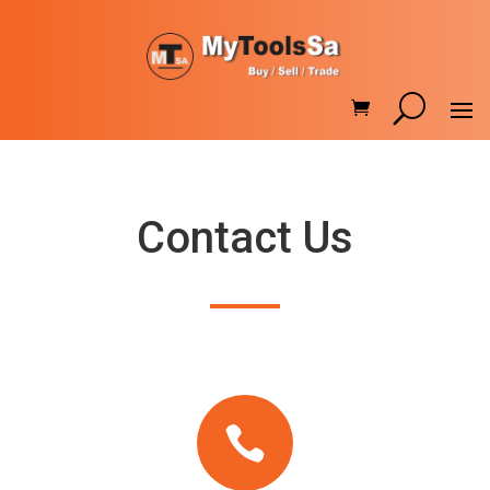
Contact Us
