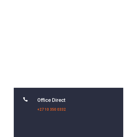

Office Direct
+27 10 350 0332