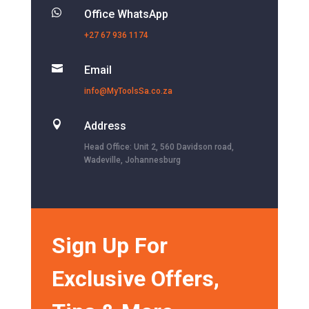

Office WhatsApp
+27 67 936 1174

Email
info@MyToolsSa.co.za

Address
Head Office: Unit 2, 560 Davidson road,
Wadeville, Johannesburg
Sign Up For
Exclusive Offers,