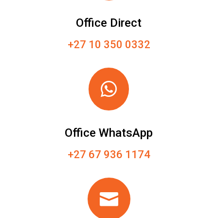
Office Direct
+27 10 350 0332

Office WhatsApp
+27 67 936 1174
