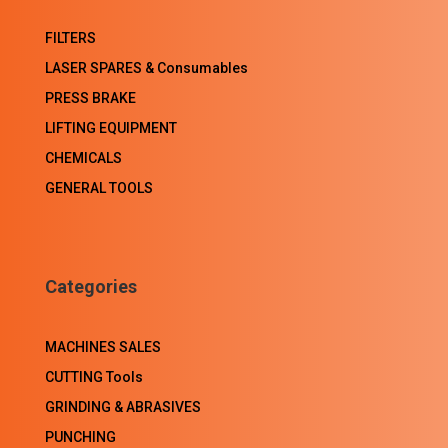
FILTERS
LASER SPARES & Consumables
PRESS BRAKE
LIFTING EQUIPMENT
CHEMICALS
GENERAL TOOLS
Categories
MACHINES SALES
CUTTING Tools
GRINDING & ABRASIVES
PUNCHING