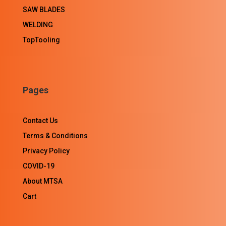
SAW BLADES
WELDING
TopTooling
Pages
Contact Us
Terms & Conditions
Privacy Policy
COVID-19
About MTSA
Cart