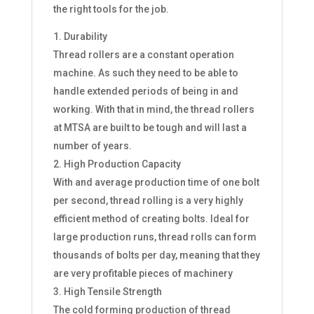
the right tools for the job.
Durability
Thread rollers are a constant operation
machine. As such they need to be able to
handle extended periods of being in and
working. With that in mind, the thread rollers
at MTSA are built to be tough and will last a
number of years.
High Production Capacity
With and average production time of one bolt
per second, thread rolling is a very highly
efficient method of creating bolts. Ideal for
large production runs, thread rolls can form
thousands of bolts per day, meaning that they
are very profitable pieces of machinery
High Tensile Strength
The cold forming production of thread