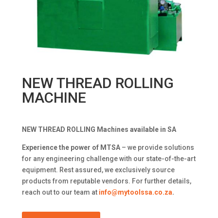
NEW THREAD ROLLING
MACHINE
NEW THREAD ROLLING Machines available in SA
Experience the power of MTSA
– we provide solutions
for any engineering challenge with our state-of-the-art
equipment. Rest assured, we exclusively source
products from reputable vendors. For further details,
reach out to our team at
info@mytoolssa.co.za
.