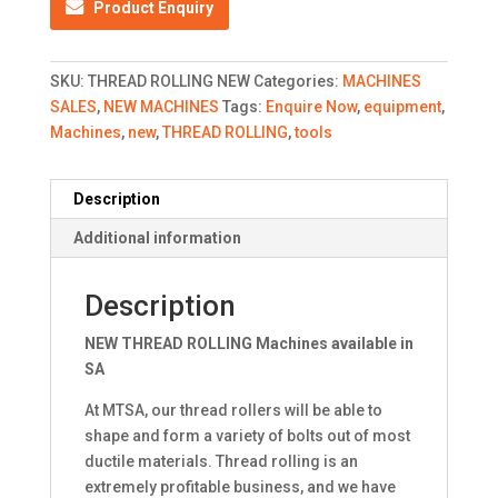
Product Enquiry
SKU:
THREAD ROLLING NEW
Categories:
MACHINES
SALES
,
NEW MACHINES
Tags:
Enquire Now
,
equipment
,
Machines
,
new
,
THREAD ROLLING
,
tools
Description
Additional information
Description
NEW THREAD ROLLING Machines available in
SA
At MTSA, our thread rollers will be able to
shape and form a variety of bolts out of most
ductile materials. Thread rolling is an
extremely profitable business, and we have