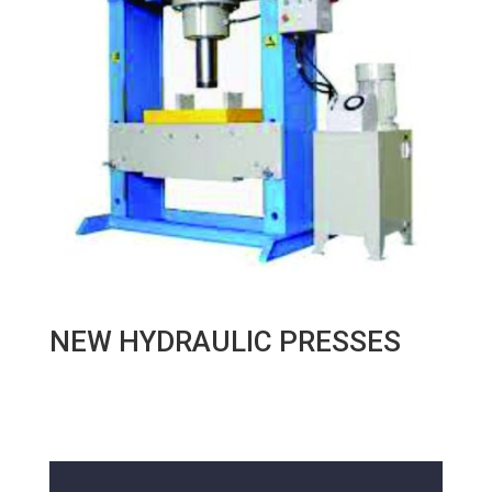
NEW HYDRAULIC PRESSES