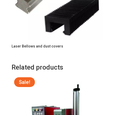
Laser Bellows and dust covers
Related products
Sale!