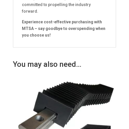
committed to propelling the industry
forward.
Experience cost-effective purchasing with
MTSA – say goodbye to overspending when
you choose us!
You may also need…