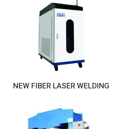
NEW FIBER LASER WELDING