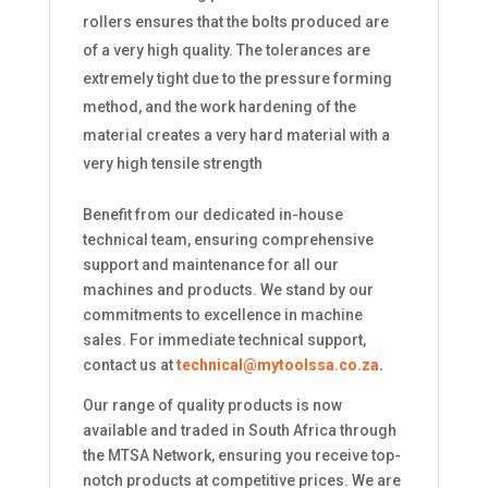
rollers ensures that the bolts produced are
of a very high quality. The tolerances are
extremely tight due to the pressure forming
method, and the work hardening of the
material creates a very hard material with a
very high tensile strength
Benefit from our dedicated in-house
technical team, ensuring comprehensive
support and maintenance for all our
machines and products. We stand by our
commitments to excellence in machine
sales. For immediate technical support,
contact us at
technical@mytoolssa.co.za
.
Our range of quality products is now
available and traded in South Africa through
the MTSA Network, ensuring you receive top-
notch products at competitive prices. We are