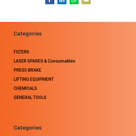
Share
Share
Share
Share
on
on
on
on
Facebook
LinkedIn
WhatsApp
Email
Categories
FILTERS
LASER SPARES & Consumables
PRESS BRAKE
LIFTING EQUIPMENT
CHEMICALS
GENERAL TOOLS
Categories