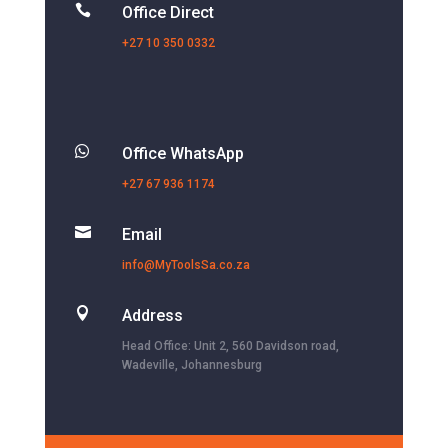

Office Direct
+27 10 350 0332

Office WhatsApp
+27 67 936 1174

Email
info@MyToolsSa.co.za

Address
Head Office: Unit 2, 560 Davidson road,
Wadeville, Johannesburg