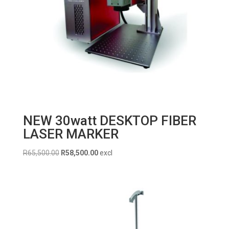
NEW 30watt DESKTOP FIBER
LASER MARKER
Original
Current
R
65,500.00
R
58,500.00
excl
price
price
was:
is:
R65,500.00.
R58,500.00.