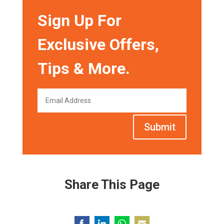
Sign Up For
Exclusive Offers,
Tips & More.
Submit
Share This Page