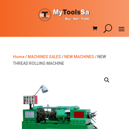
Home
/
MACHINES SALES
/
NEW MACHINES
/ NEW
THREAD ROLLING MACHINE