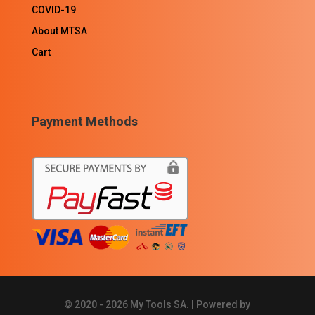
COVID-19
About MTSA
Cart
Payment Methods
© 2020 - 2026 My Tools SA. | Powered by