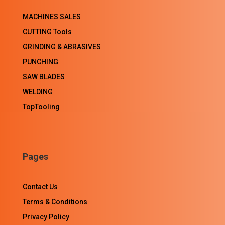
MACHINES SALES
CUTTING Tools
GRINDING & ABRASIVES
PUNCHING
SAW BLADES
WELDING
TopTooling
Pages
Contact Us
Terms & Conditions
Privacy Policy