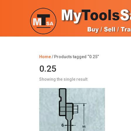
Home
/ Products tagged “0.25”
0.25
Showing the single result