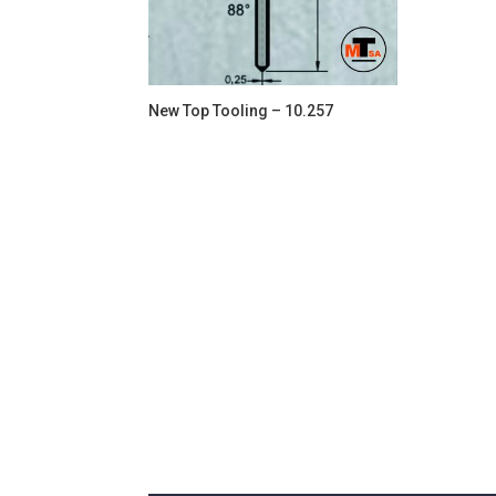
New Top Tooling – 10.257