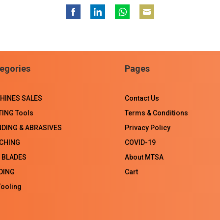
Share
Share
Share
Share
on
on
on
on
Facebook
LinkedIn
WhatsApp
Email
egories
Pages
HINES SALES
Contact Us
TING Tools
Terms & Conditions
NDING & ABRASIVES
Privacy Policy
CHING
COVID-19
 BLADES
About MTSA
DING
Cart
ooling