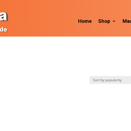
Home
Shop
Mac