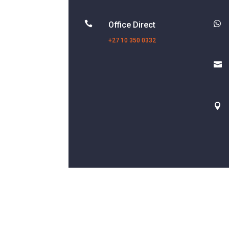


Office Direct
+27 10 350 0332

