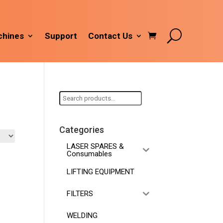
hines
Support
Contact Us
Search
for:
Categories
LASER SPARES &
Consumables
LIFTING EQUIPMENT
FILTERS
WELDING