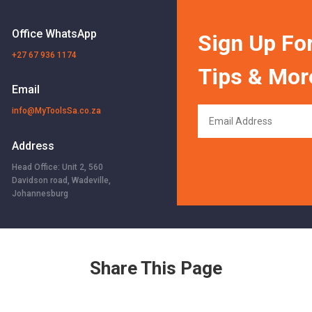
Office WhatsApp
Sign Up For
+27 67 936 1174
Tips & Mor
Email
info@MyToolsSa.co.za
Address
Head Office: Unit 2, 560
Davidson road, Wadeville,
Johannesburg
Share This Page