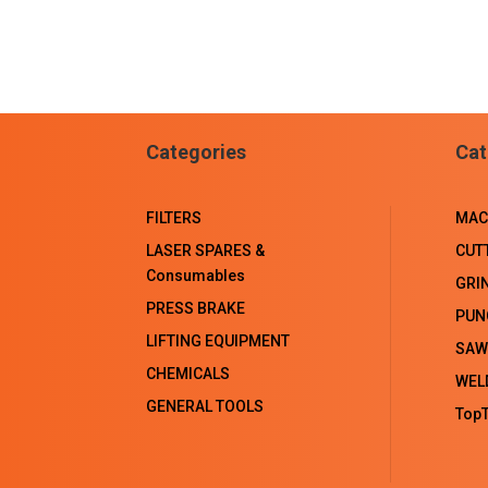
Categories
Cat
FILTERS
MAC
LASER SPARES &
CUT
Consumables
GRI
PRESS BRAKE
PUN
LIFTING EQUIPMENT
SAW
CHEMICALS
WEL
GENERAL TOOLS
TopT