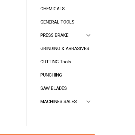
CHEMICALS
GENERAL TOOLS
PRESS BRAKE
GRINDING & ABRASIVES
CUTTING Tools
PUNCHING
SAW BLADES
MACHINES SALES