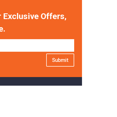
 Exclusive Offers,
e.
Submit