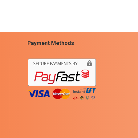
Payment Methods