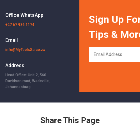
Office WhatsApp
Sign Up For
+27 67 936 1174
Tips & Mor
Email
info@MyToolsSa.co.za
Address
Head Office: Unit 2, 560
Davidson road, Wadeville,
Johannesburg
Share This Page