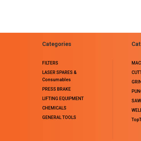
Categories
Cat
FILTERS
MAC
LASER SPARES &
CUT
Consumables
GRI
PRESS BRAKE
PUN
LIFTING EQUIPMENT
SAW
CHEMICALS
WEL
GENERAL TOOLS
TopT