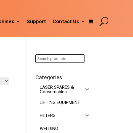
hines
Support
Contact Us
Search
for:
Categories
LASER SPARES &
Consumables
LIFTING EQUIPMENT
FILTERS
WELDING