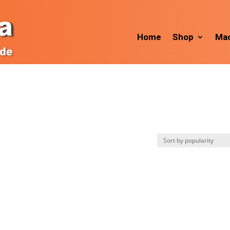
Home
Shop
Mac