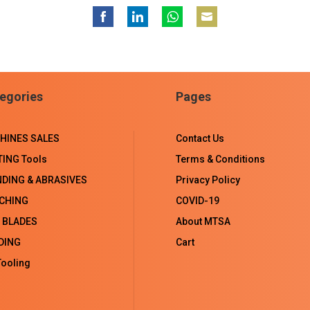
Share
Share
Share
Share
on
on
on
on
Facebook
LinkedIn
WhatsApp
Email
egories
Pages
HINES SALES
Contact Us
TING Tools
Terms & Conditions
NDING & ABRASIVES
Privacy Policy
CHING
COVID-19
 BLADES
About MTSA
DING
Cart
ooling