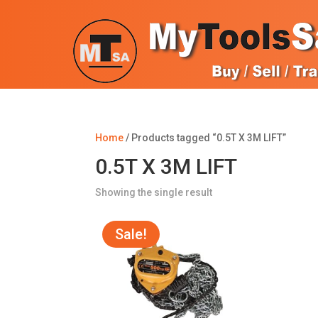
Home
/ Products tagged “0.5T X 3M LIFT”
0.5T X 3M LIFT
Showing the single result
Sale!