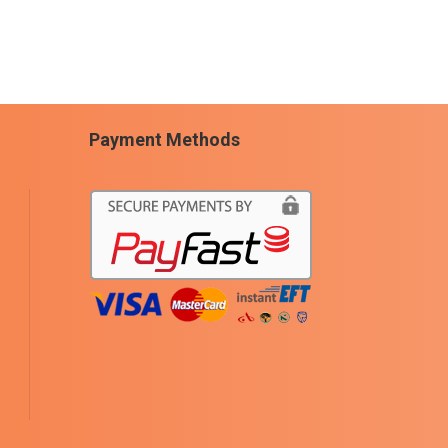
Payment Methods