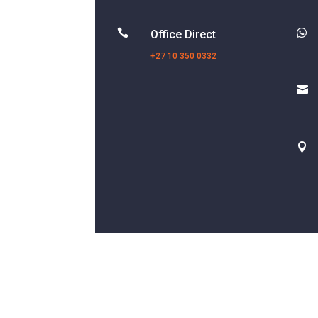


Office Direct
+27 10 350 0332

