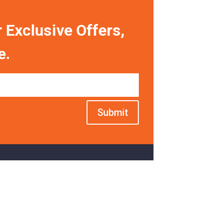
 Exclusive Offers,
e.
Submit