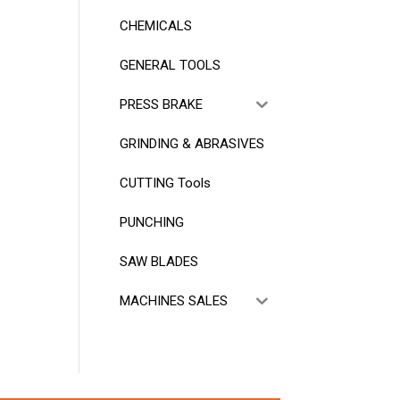
CHEMICALS
GENERAL TOOLS
PRESS BRAKE
GRINDING & ABRASIVES
CUTTING Tools
PUNCHING
SAW BLADES
MACHINES SALES