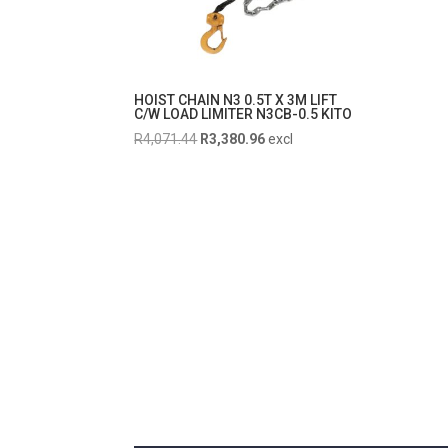
HOIST CHAIN N3 0.5T X 3M LIFT
C/W LOAD LIMITER N3CB-0.5 KITO
Original
Current
R
4,071.44
R
3,380.96
excl
price
price
was:
is:
R4,071.44.
R3,380.96.