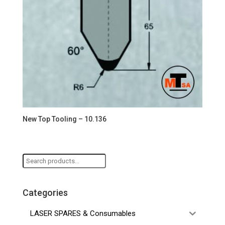
New Top Tooling – 10.136
Search
for:
Categories
LASER SPARES & Consumables