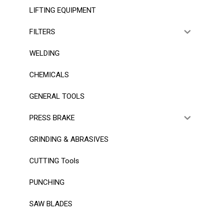
LIFTING EQUIPMENT
FILTERS
WELDING
CHEMICALS
GENERAL TOOLS
PRESS BRAKE
GRINDING & ABRASIVES
CUTTING Tools
PUNCHING
SAW BLADES