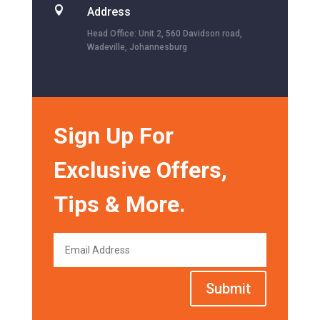

Address
Head Office: Unit 2, 560 Davidson road,
Wadeville, Johannesburg
Sign Up For
Exclusive Offers,
Tips & More.
Submit