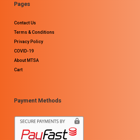
Pages
Contact Us
Terms & Conditions
Privacy Policy
COVID-19
About MTSA
Cart
Payment Methods