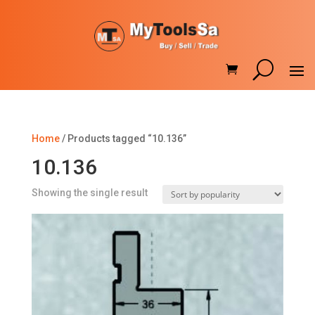
Home
/ Products tagged “10.136”
10.136
Showing the single result