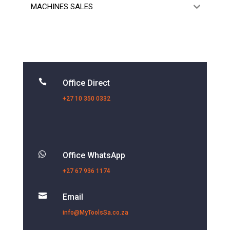
MACHINES SALES

Office Direct
+27 10 350 0332

Office WhatsApp
+27 67 936 1174

Email
info@MyToolsSa.co.za