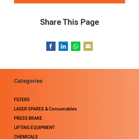
Share This Page
Share
Share
Share
Share
on
on
on
on
Facebook
LinkedIn
WhatsApp
Email
Categories
FILTERS
LASER SPARES & Consumables
PRESS BRAKE
LIFTING EQUIPMENT
CHEMICALS