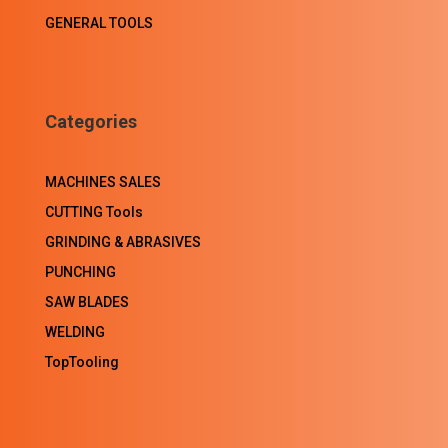
GENERAL TOOLS
Categories
MACHINES SALES
CUTTING Tools
GRINDING & ABRASIVES
PUNCHING
SAW BLADES
WELDING
TopTooling