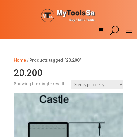
Home
/ Products tagged “20.200”
20.200
Showing the single result