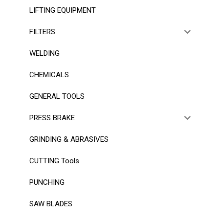
LIFTING EQUIPMENT
FILTERS
WELDING
CHEMICALS
GENERAL TOOLS
PRESS BRAKE
GRINDING & ABRASIVES
CUTTING Tools
PUNCHING
SAW BLADES