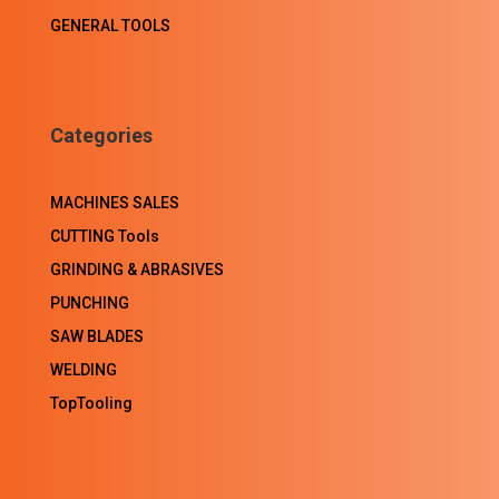
GENERAL TOOLS
Categories
MACHINES SALES
CUTTING Tools
GRINDING & ABRASIVES
PUNCHING
SAW BLADES
WELDING
TopTooling