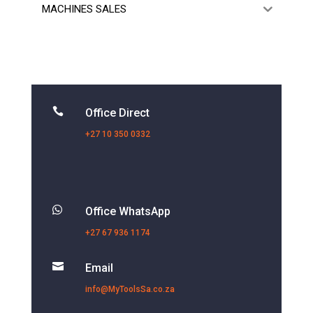
MACHINES SALES

Office Direct
+27 10 350 0332

Office WhatsApp
+27 67 936 1174

Email
info@MyToolsSa.co.za