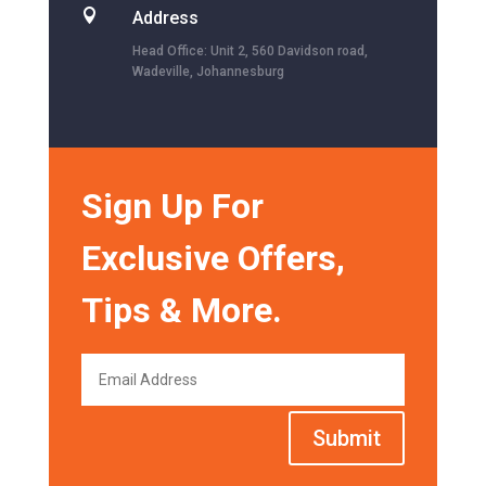

Address
Head Office: Unit 2, 560 Davidson road,
Wadeville, Johannesburg
Sign Up For
Exclusive Offers,
Tips & More.
Submit