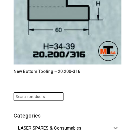
New Bottom Tooling – 20.200-316
Search
for:
Categories
LASER SPARES & Consumables