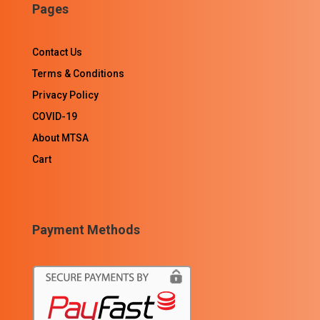
Pages
Contact Us
Terms & Conditions
Privacy Policy
COVID-19
About MTSA
Cart
Payment Methods