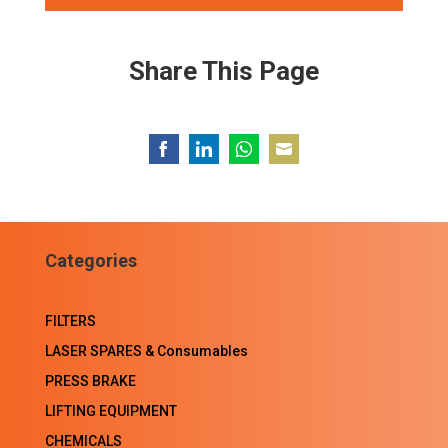
Share This Page
Share
Share
Share
Share
on
on
on
on
Facebook
LinkedIn
WhatsApp
Email
Categories
FILTERS
LASER SPARES & Consumables
PRESS BRAKE
LIFTING EQUIPMENT
CHEMICALS