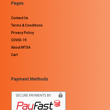
Pages
Contact Us
Terms & Conditions
Privacy Policy
COVID-19
About MTSA
Cart
Payment Methods