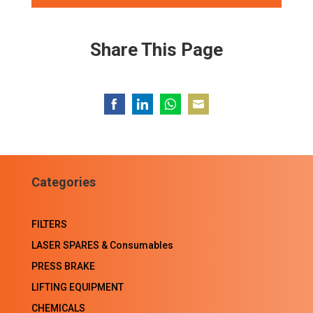
Share This Page
Share
Share
Share
Share
on
on
on
on
Facebook
LinkedIn
WhatsApp
Email
Categories
FILTERS
LASER SPARES & Consumables
PRESS BRAKE
LIFTING EQUIPMENT
CHEMICALS