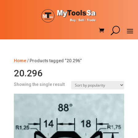
Home
/ Products tagged “20.296”
20.296
Showing the single result