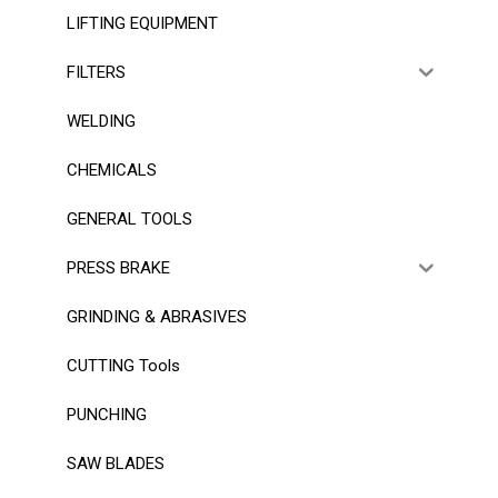
LIFTING EQUIPMENT
FILTERS
WELDING
CHEMICALS
GENERAL TOOLS
PRESS BRAKE
GRINDING & ABRASIVES
CUTTING Tools
PUNCHING
SAW BLADES