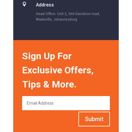

Address
Head Office: Unit 2, 560 Davidson road,
Wadeville, Johannesburg
Sign Up For
Exclusive Offers,
Tips & More.
Submit