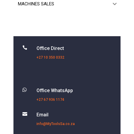
MACHINES SALES

Office Direct
+27 10 350 0332

Office WhatsApp
+27 67 936 1174

Email
info@MyToolsSa.co.za