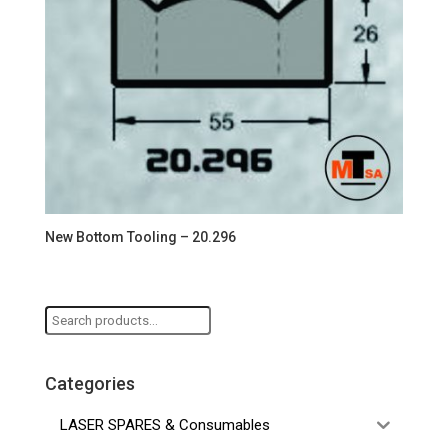
New Bottom Tooling – 20.296
Search
for:
Categories
LASER SPARES & Consumables