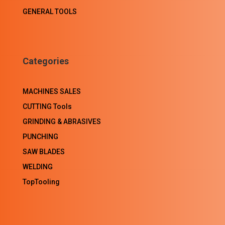
GENERAL TOOLS
Categories
MACHINES SALES
CUTTING Tools
GRINDING & ABRASIVES
PUNCHING
SAW BLADES
WELDING
TopTooling