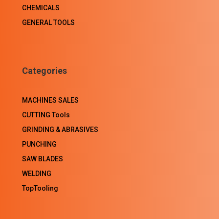
CHEMICALS
GENERAL TOOLS
Categories
MACHINES SALES
CUTTING Tools
GRINDING & ABRASIVES
PUNCHING
SAW BLADES
WELDING
TopTooling