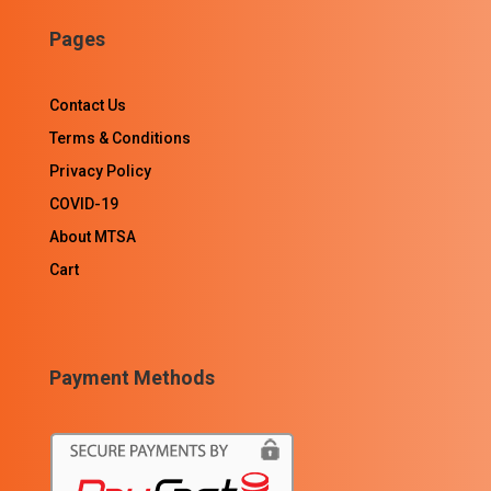
Pages
Contact Us
Terms & Conditions
Privacy Policy
COVID-19
About MTSA
Cart
Payment Methods