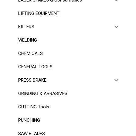
LIFTING EQUIPMENT
FILTERS
WELDING
CHEMICALS
GENERAL TOOLS
PRESS BRAKE
GRINDING & ABRASIVES
CUTTING Tools
PUNCHING
SAW BLADES