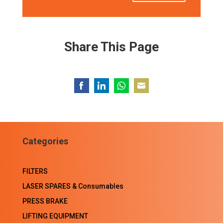
Share This Page
Share
Share
Share
Share
on
on
on
on
Facebook
LinkedIn
WhatsApp
Email
Categories
FILTERS
LASER SPARES & Consumables
PRESS BRAKE
LIFTING EQUIPMENT