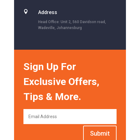

Address
Head Office: Unit 2, 560 Davidson road,
Wadeville, Johannesburg
Sign Up For
Exclusive Offers,
Tips & More.
Submit