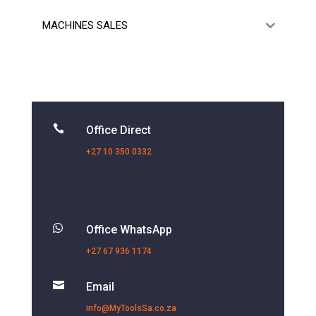
MACHINES SALES

Office Direct
+27 10 350 0332

Office WhatsApp
+27 67 936 1174

Email
info@MyToolsSa.co.za