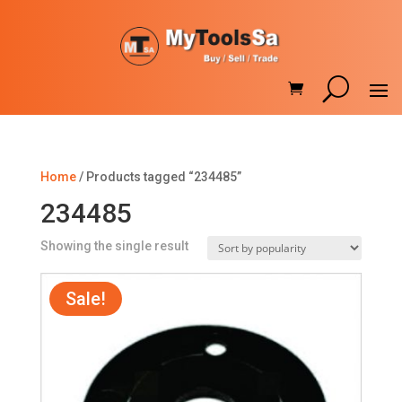
Home
/ Products tagged “234485”
234485
Showing the single result
Sale!