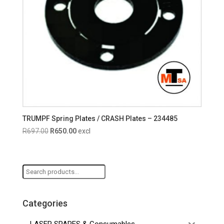
TRUMPF Spring Plates / CRASH Plates – 234485
Original
Current
R
697.00
R
650.00
excl
price
price
was:
is:
R697.00.
R650.00.
Search
for:
Categories
LASER SPARES & Consumables