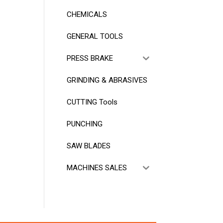
CHEMICALS
GENERAL TOOLS
PRESS BRAKE
GRINDING & ABRASIVES
CUTTING Tools
PUNCHING
SAW BLADES
MACHINES SALES