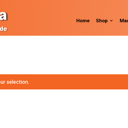
Home
Shop
Mac
ur selection.