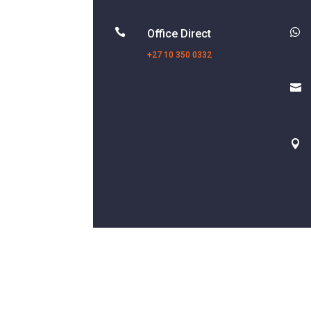


Office Direct
+27 10 350 0332

