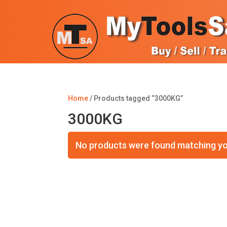
Home
/ Products tagged “3000KG”
3000KG
No products were found matching yo