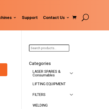
hines
Support
Contact Us
Search
for:
Categories
LASER SPARES &
Consumables
LIFTING EQUIPMENT
FILTERS
WELDING