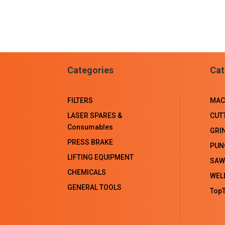
Categories
Cat
FILTERS
MAC
LASER SPARES &
CUT
Consumables
GRI
PRESS BRAKE
PUN
LIFTING EQUIPMENT
SAW
CHEMICALS
WEL
GENERAL TOOLS
TopT