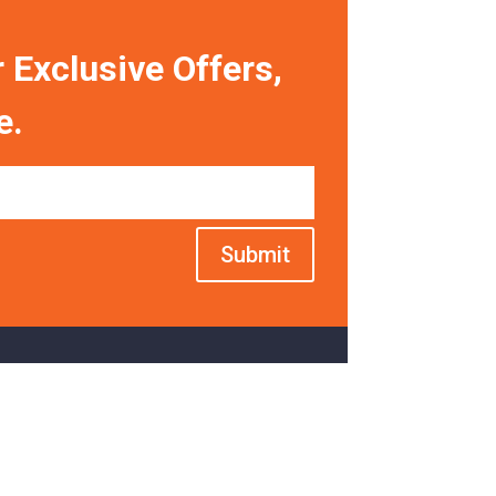
 Exclusive Offers,
e.
Submit