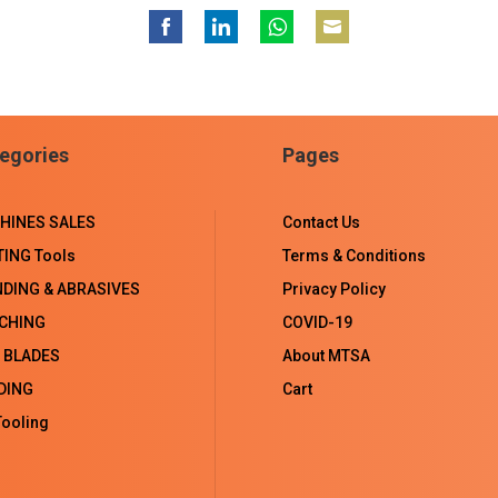
Share
Share
Share
Share
on
on
on
on
Facebook
LinkedIn
WhatsApp
Email
egories
Pages
HINES SALES
Contact Us
TING Tools
Terms & Conditions
NDING & ABRASIVES
Privacy Policy
CHING
COVID-19
 BLADES
About MTSA
DING
Cart
ooling