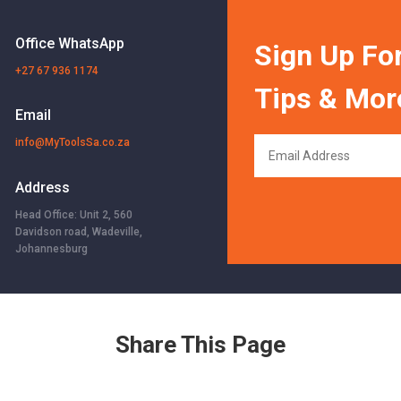
Office WhatsApp
Sign Up For
+27 67 936 1174
Tips & Mor
Email
info@MyToolsSa.co.za
Address
Head Office: Unit 2, 560
Davidson road, Wadeville,
Johannesburg
Share This Page