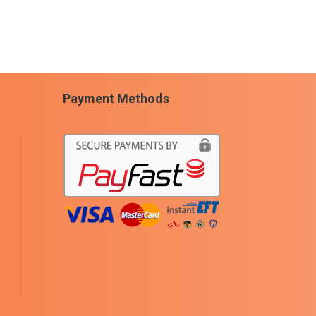
Payment Methods