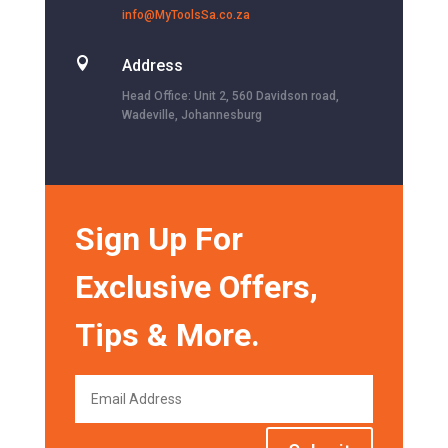
info@MyToolsSa.co.za

Address
Head Office: Unit 2, 560 Davidson road,
Wadeville, Johannesburg
Sign Up For
Exclusive Offers,
Tips & More.