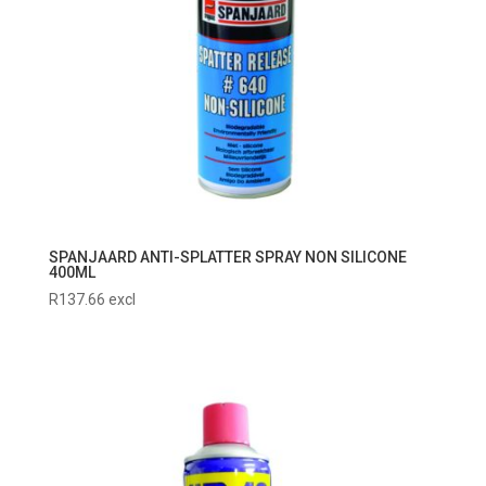
SPANJAARD ANTI-SPLATTER SPRAY NON SILICONE
400ML
R
137.66
excl