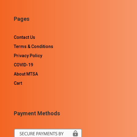
Pages
Contact Us
Terms & Conditions
Privacy Policy
COVID-19
About MTSA
Cart
Payment Methods