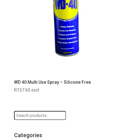
WD 40 Multi Use Spray – Silicone Free
R
157.60
excl
Search
for:
Categories