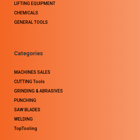
LIFTING EQUIPMENT
CHEMICALS
GENERAL TOOLS
Categories
MACHINES SALES
CUTTING Tools
GRINDING & ABRASIVES
PUNCHING
SAW BLADES
WELDING
TopTooling