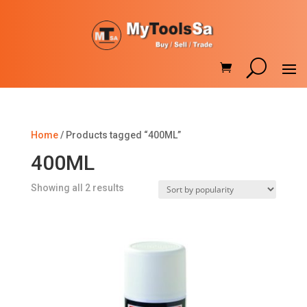
Home
/ Products tagged “400ML”
400ML
Sorted
Showing all 2 results
by
popularity