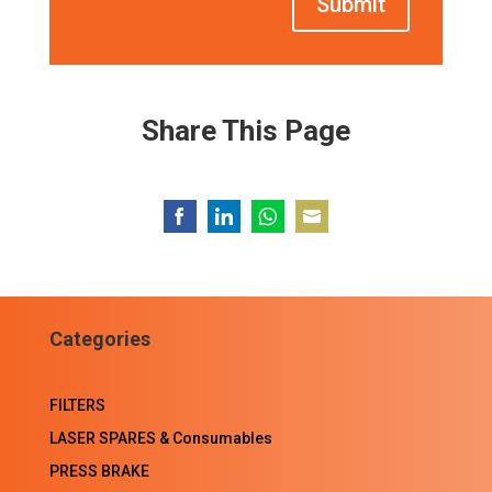
Submit
Share This Page
Share
Share
Share
Share
on
on
on
on
Facebook
LinkedIn
WhatsApp
Email
Categories
FILTERS
LASER SPARES & Consumables
PRESS BRAKE