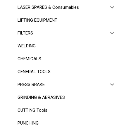
LASER SPARES & Consumables
LIFTING EQUIPMENT
FILTERS
WELDING
CHEMICALS
GENERAL TOOLS
PRESS BRAKE
GRINDING & ABRASIVES
CUTTING Tools
PUNCHING