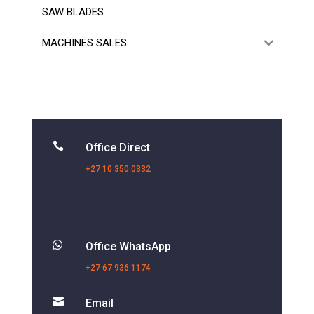
SAW BLADES
MACHINES SALES

Office Direct
+27 10 350 0332

Office WhatsApp
+27 67 936 1174

Email