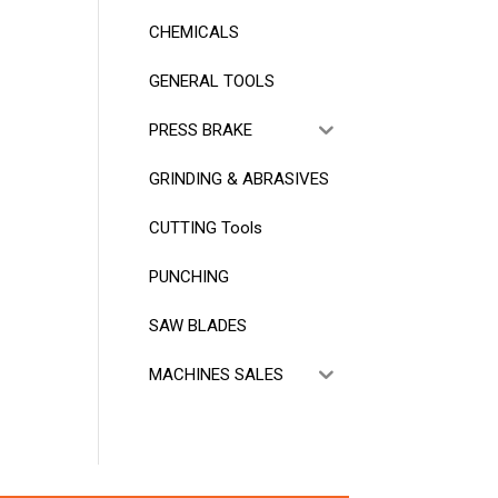
CHEMICALS
GENERAL TOOLS
PRESS BRAKE
GRINDING & ABRASIVES
CUTTING Tools
PUNCHING
SAW BLADES
MACHINES SALES