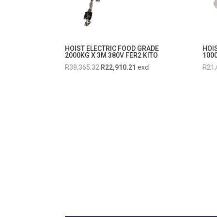
HOIST ELECTRIC FOOD GRADE
HOI
2000KG X 3M 380V FER2 KITO
1000
Original
Current
R
39,365.32
R
22,910.21
excl
R
21,
price
price
was:
is:
R39,365.32.
R22,910.21.