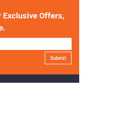
 Exclusive Offers,
e.
Submit