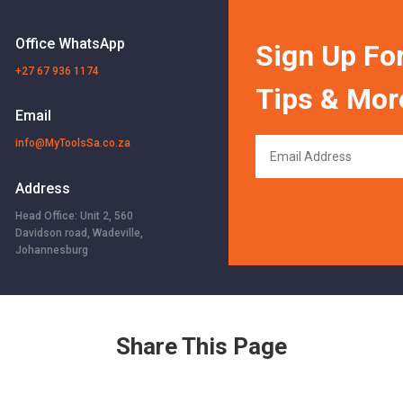
Office WhatsApp
Sign Up For
+27 67 936 1174
Tips & Mor
Email
info@MyToolsSa.co.za
Address
Head Office: Unit 2, 560
Davidson road, Wadeville,
Johannesburg
Share This Page