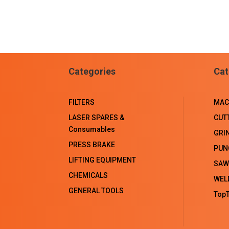
Categories
Cat
FILTERS
MAC
LASER SPARES &
CUT
Consumables
GRI
PRESS BRAKE
PUN
LIFTING EQUIPMENT
SAW
CHEMICALS
WEL
GENERAL TOOLS
TopT