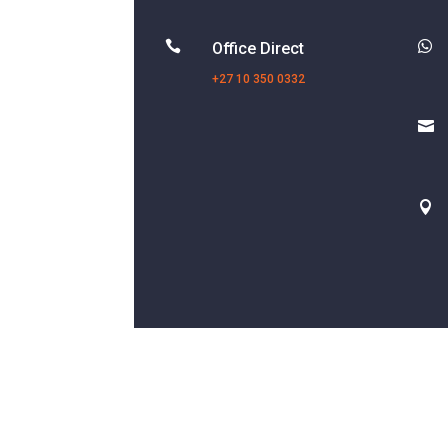


Office Direct
+27 10 350 0332

