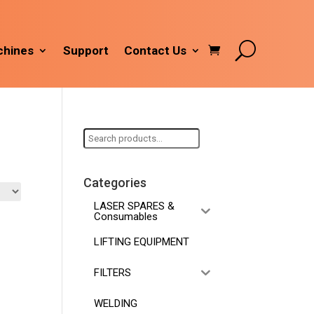
hines
Support
Contact Us
Search
for:
Categories
LASER SPARES &
Consumables
LIFTING EQUIPMENT
FILTERS
WELDING