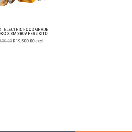
ST ELECTRIC FOOD GRADE
KG X 3M 380V FER2 KITO
Original
Current
600.00
R
19,500.00
excl
price
price
was:
is:
R21,600.00.
R19,500.00.