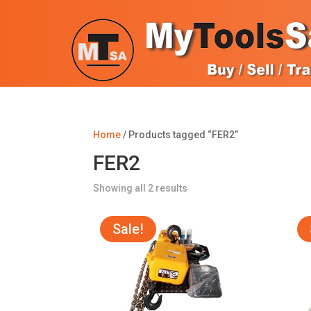
Home
/ Products tagged “FER2”
FER2
Sorted
Showing all 2 results
by
popularity
Sale!