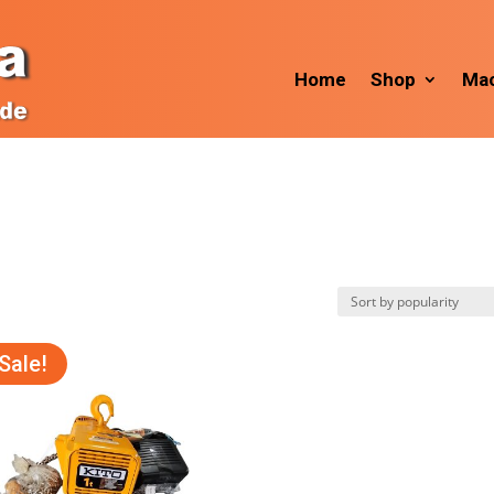
Home
Shop
Mac
Sale!