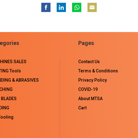
Share
Share
Share
Share
on
on
on
on
Facebook
LinkedIn
WhatsApp
Email
egories
Pages
HINES SALES
Contact Us
TING Tools
Terms & Conditions
NDING & ABRASIVES
Privacy Policy
CHING
COVID-19
 BLADES
About MTSA
DING
Cart
ooling