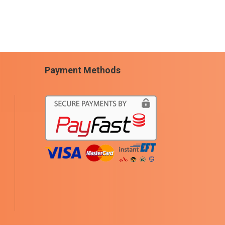
Payment Methods