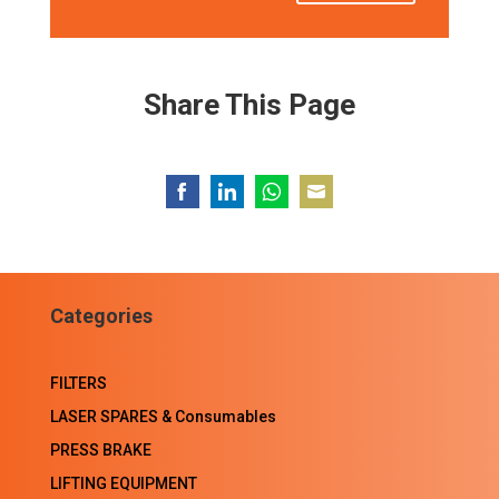
Share This Page
Share
Share
Share
Share
on
on
on
on
Facebook
LinkedIn
WhatsApp
Email
Categories
FILTERS
LASER SPARES & Consumables
PRESS BRAKE
LIFTING EQUIPMENT