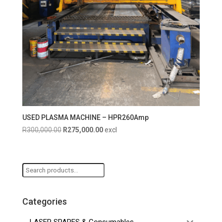
USED PLASMA MACHINE – HPR260Amp
Original
Current
R
300,000.00
R
275,000.00
excl
price
price
was:
is:
R300,000.00.
R275,000.00.
Search
for:
Categories
LASER SPARES & Consumables