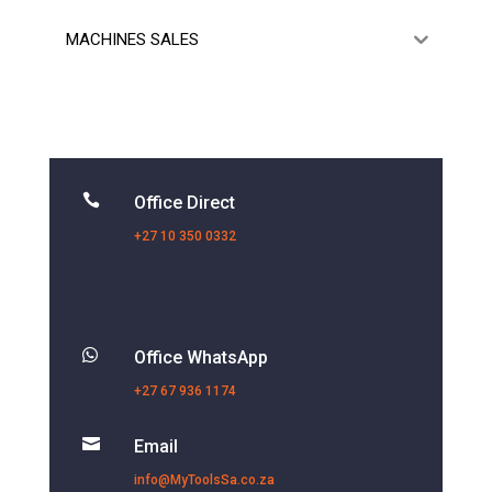
MACHINES SALES

Office Direct
+27 10 350 0332

Office WhatsApp
+27 67 936 1174

Email
info@MyToolsSa.co.za