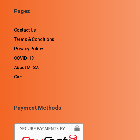
Pages
Contact Us
Terms & Conditions
Privacy Policy
COVID-19
About MTSA
Cart
Payment Methods