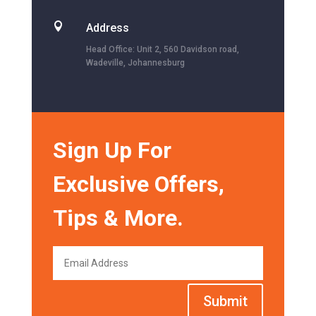

Address
Head Office: Unit 2, 560 Davidson road,
Wadeville, Johannesburg
Sign Up For
Exclusive Offers,
Tips & More.
Submit