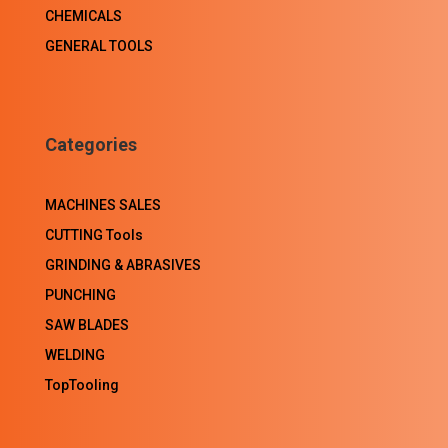
CHEMICALS
GENERAL TOOLS
Categories
MACHINES SALES
CUTTING Tools
GRINDING & ABRASIVES
PUNCHING
SAW BLADES
WELDING
TopTooling