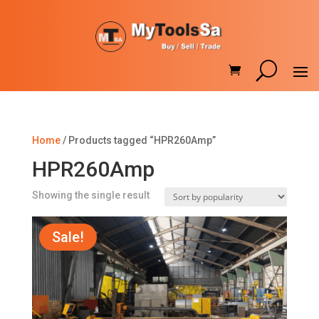
Home
/ Products tagged “HPR260Amp”
HPR260Amp
Showing the single result
Sale!