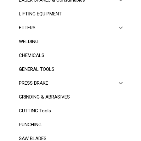
LIFTING EQUIPMENT
FILTERS
WELDING
CHEMICALS
GENERAL TOOLS
PRESS BRAKE
GRINDING & ABRASIVES
CUTTING Tools
PUNCHING
SAW BLADES