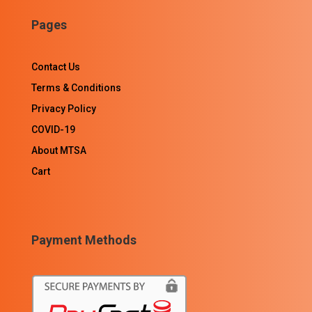
Pages
Contact Us
Terms & Conditions
Privacy Policy
COVID-19
About MTSA
Cart
Payment Methods