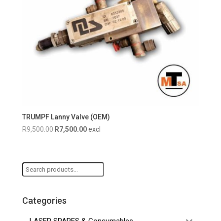
TRUMPF Lanny Valve (OEM)
Original
Current
R
9,500.00
R
7,500.00
excl
price
price
was:
is:
R9,500.00.
R7,500.00.
Search
for:
Categories
LASER SPARES & Consumables