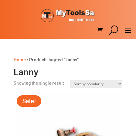
Home
/ Products tagged “Lanny”
Lanny
Showing the single result
Sale!