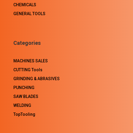
CHEMICALS
GENERAL TOOLS
Categories
MACHINES SALES
CUTTING Tools
GRINDING & ABRASIVES
PUNCHING
SAW BLADES
WELDING
TopTooling