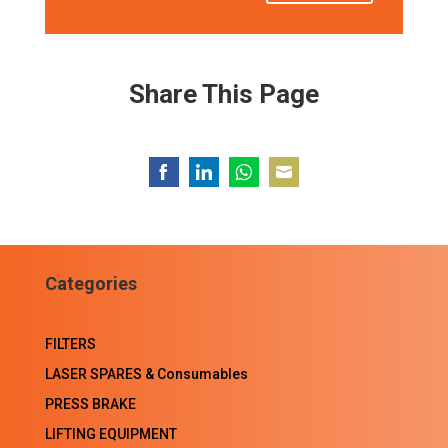
Share This Page
Share
Share
Share
Share
on
on
on
on
Facebook
LinkedIn
WhatsApp
Email
Categories
FILTERS
LASER SPARES & Consumables
PRESS BRAKE
LIFTING EQUIPMENT