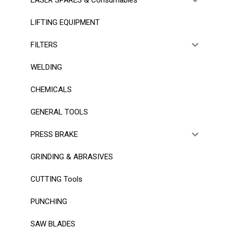
LIFTING EQUIPMENT
FILTERS
WELDING
CHEMICALS
GENERAL TOOLS
PRESS BRAKE
GRINDING & ABRASIVES
CUTTING Tools
PUNCHING
SAW BLADES