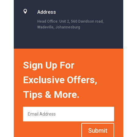

Address
Head Office: Unit 2, 560 Davidson road,
Wadeville, Johannesburg
Sign Up For
Exclusive Offers,
Tips & More.
Submit