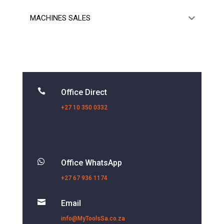
MACHINES SALES

Office Direct
+27 10 350 0332

Office WhatsApp
+27 67 936 1174

Email
info@MyToolsSa.co.za