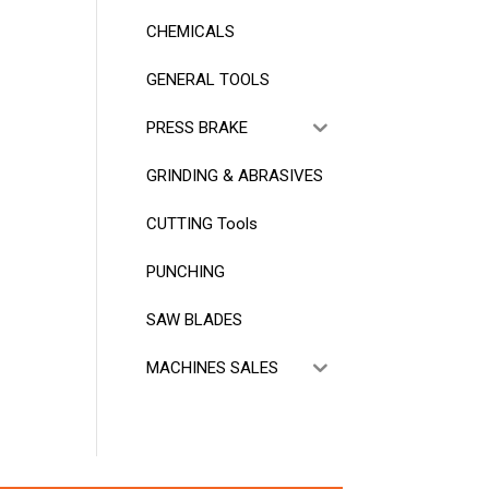
CHEMICALS
GENERAL TOOLS
PRESS BRAKE
GRINDING & ABRASIVES
CUTTING Tools
PUNCHING
SAW BLADES
MACHINES SALES