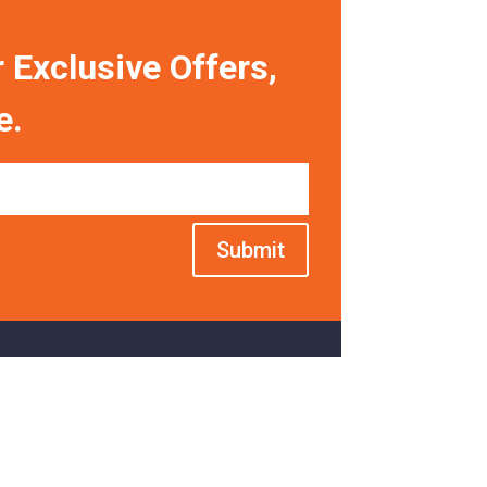
 Exclusive Offers,
e.
Submit