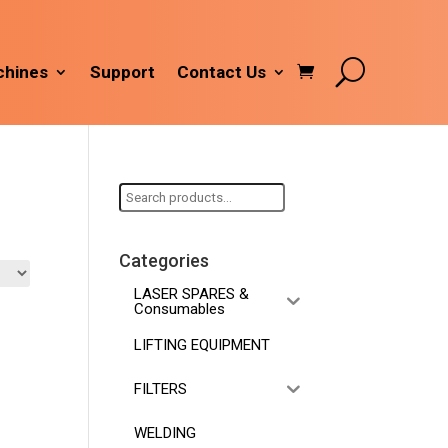
hines
Support
Contact Us
Search
for:
Categories
LASER SPARES &
Consumables
LIFTING EQUIPMENT
FILTERS
WELDING