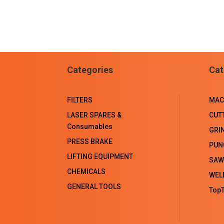
Categories
Cat
FILTERS
MAC
LASER SPARES &
CUT
Consumables
GRI
PRESS BRAKE
PUN
LIFTING EQUIPMENT
SAW
CHEMICALS
WEL
GENERAL TOOLS
TopT