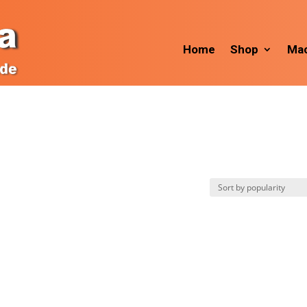
Home
Shop
Mac