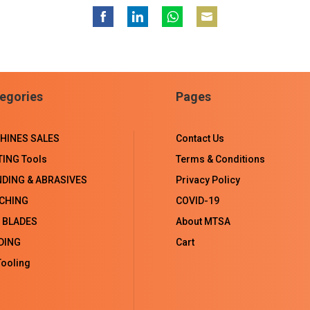
Share
Share
Share
Share
on
on
on
on
Facebook
LinkedIn
WhatsApp
Email
egories
Pages
HINES SALES
Contact Us
TING Tools
Terms & Conditions
NDING & ABRASIVES
Privacy Policy
CHING
COVID-19
 BLADES
About MTSA
DING
Cart
ooling