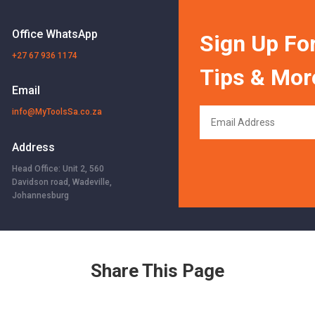
Office WhatsApp
Sign Up For
+27 67 936 1174
Tips & Mor
Email
info@MyToolsSa.co.za
Address
Head Office: Unit 2, 560
Davidson road, Wadeville,
Johannesburg
Share This Page