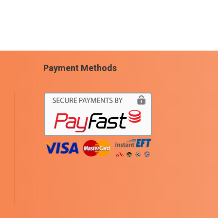
Payment Methods