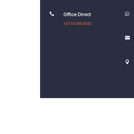


Office Direct
+27 10 350 0332

