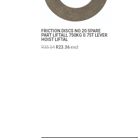
FRICTION DISCS NO.20 SPARE
PART LIFTALL 750KG 0.75T LEVER
HOIST LIFTAL
Original
Current
R
35.04
R
23.36
excl
price
price
was:
is:
R35.04.
R23.36.