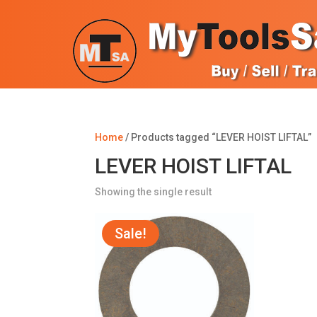
Home
/ Products tagged “LEVER HOIST LIFTAL”
LEVER HOIST LIFTAL
Showing the single result
Sale!