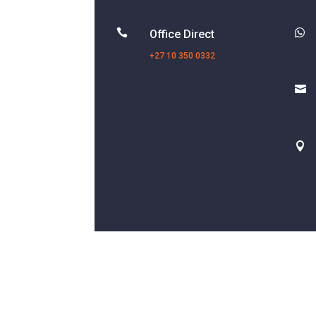


Office Direct
+27 10 350 0332

