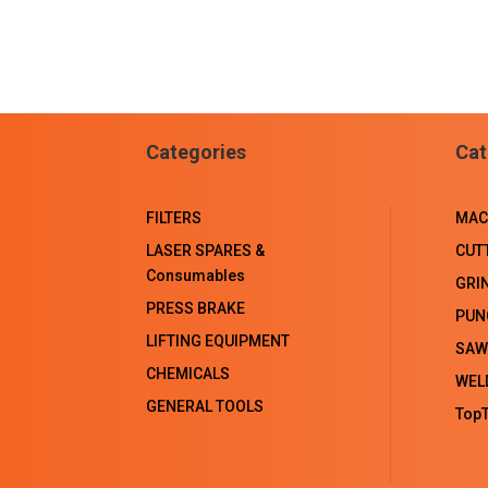
Categories
Cat
FILTERS
MAC
LASER SPARES &
CUT
Consumables
GRI
PRESS BRAKE
PUN
LIFTING EQUIPMENT
SAW
CHEMICALS
WEL
GENERAL TOOLS
TopT