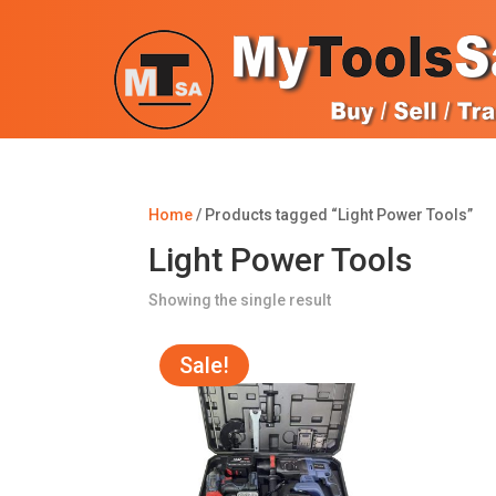
Home
/ Products tagged “Light Power Tools”
Light Power Tools
Showing the single result
Sale!