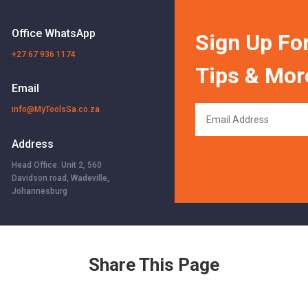
Office WhatsApp
Sign Up For
+27 67 936 1174
Tips & Mor
Email
info@MyToolsSa.co.za
Address
Head Office: Unit 2, 560
Davidson road, Wadeville,
Johannesburg
Share This Page