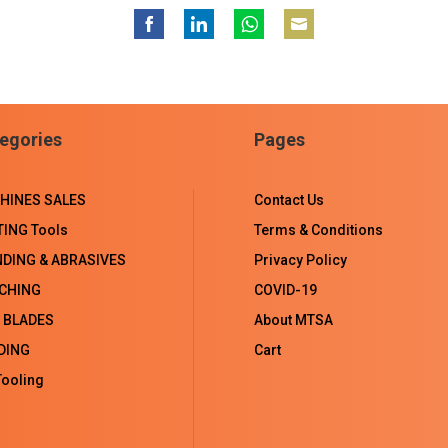
Share
Share
Share
Share
on
on
on
on
Facebook
LinkedIn
WhatsApp
Email
egories
Pages
HINES SALES
Contact Us
TING Tools
Terms & Conditions
NDING & ABRASIVES
Privacy Policy
CHING
COVID-19
 BLADES
About MTSA
DING
Cart
ooling