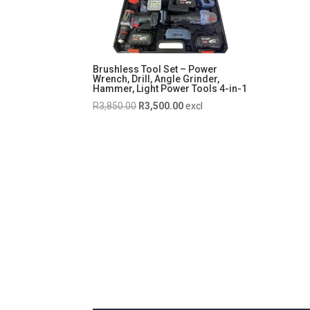
Brushless Tool Set – Power
Wrench, Drill, Angle Grinder,
Hammer, Light Power Tools 4-in-1
Original
Current
R
3,850.00
R
3,500.00
excl
price
price
was:
is:
R3,850.00.
R3,500.00.