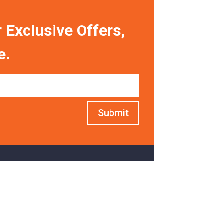
 Exclusive Offers,
e.
Submit