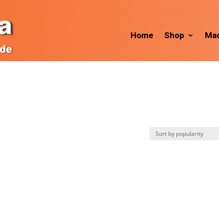
Home
Shop
Mac