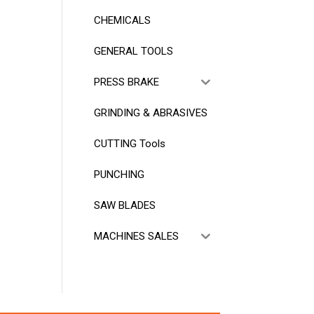
CHEMICALS
GENERAL TOOLS
PRESS BRAKE
GRINDING & ABRASIVES
CUTTING Tools
PUNCHING
SAW BLADES
MACHINES SALES