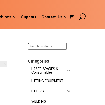
hines
Support
Contact Us
Search
for:
Categories
LASER SPARES &
Consumables
LIFTING EQUIPMENT
FILTERS
WELDING