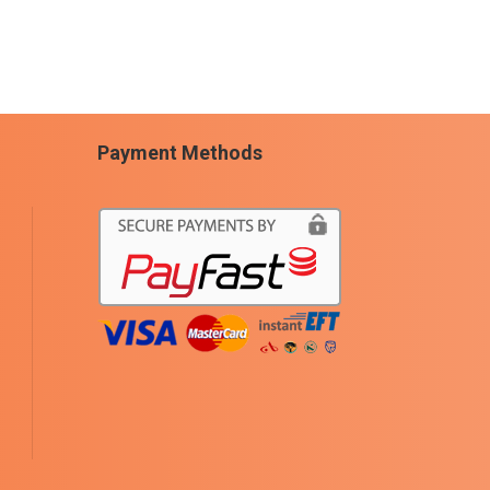
Payment Methods