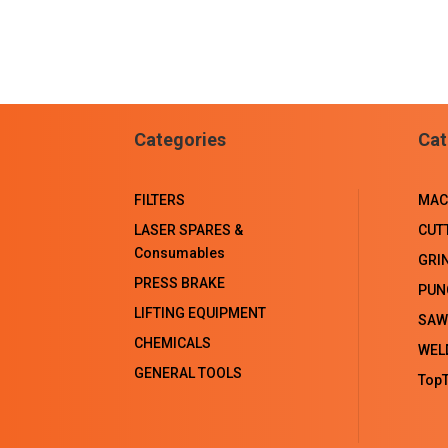
Categories
Cat
FILTERS
MAC
LASER SPARES &
CUT
Consumables
GRI
PRESS BRAKE
PUN
LIFTING EQUIPMENT
SAW
CHEMICALS
WEL
GENERAL TOOLS
TopT