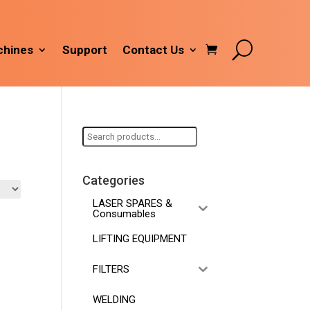
hines
Support
Contact Us
Search
for:
Categories
LASER SPARES &
Consumables
LIFTING EQUIPMENT
FILTERS
WELDING