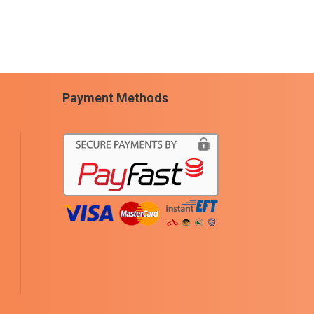
Payment Methods