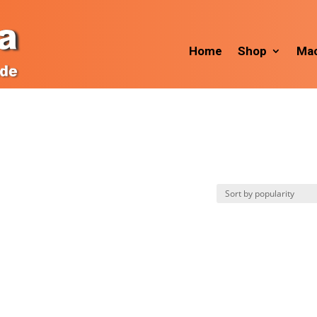
Home
Shop
Mac