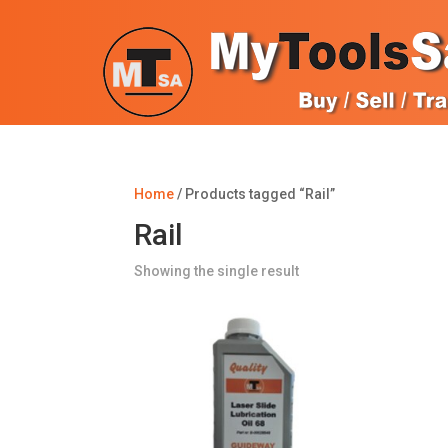
Home
/ Products tagged “Rail”
Rail
Showing the single result