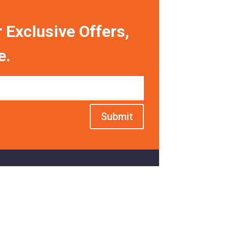
 Exclusive Offers,
e.
Submit