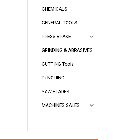
CHEMICALS
GENERAL TOOLS
PRESS BRAKE
GRINDING & ABRASIVES
CUTTING Tools
PUNCHING
SAW BLADES
MACHINES SALES