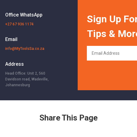
Office WhatsApp
Sign Up For
+27 67 936 1174
Tips & Mor
Email
info@MyToolsSa.co.za
Address
Head Office: Unit 2, 560
Davidson road, Wadeville,
Johannesburg
Share This Page