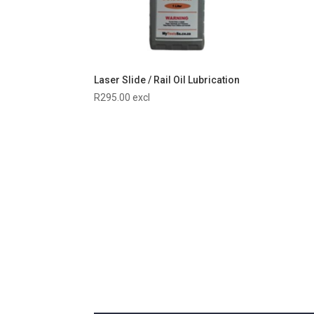
Laser Slide / Rail Oil Lubrication
R
295.00
excl