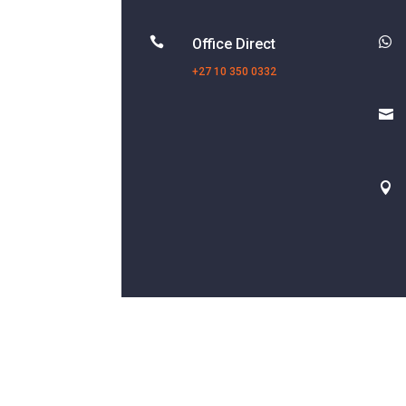


Office Direct
+27 10 350 0332

