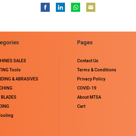
Share
Share
Share
Share
on
on
on
on
Facebook
LinkedIn
WhatsApp
Email
egories
Pages
HINES SALES
Contact Us
TING Tools
Terms & Conditions
NDING & ABRASIVES
Privacy Policy
CHING
COVID-19
 BLADES
About MTSA
DING
Cart
ooling