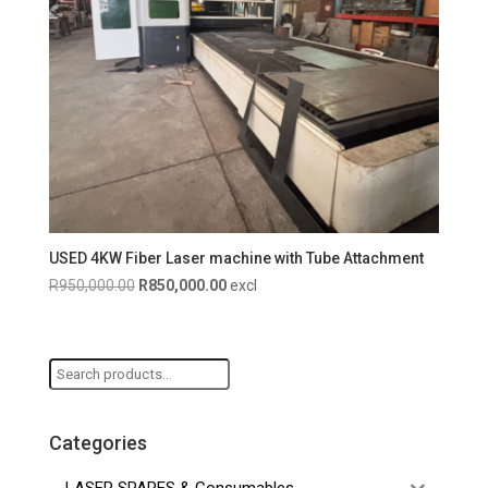
USED 4KW Fiber Laser machine with Tube Attachment
Original
Current
R
950,000.00
R
850,000.00
excl
price
price
was:
is:
R950,000.00.
R850,000.00.
Search
for:
Categories
LASER SPARES & Consumables