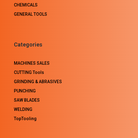
CHEMICALS
GENERAL TOOLS
Categories
MACHINES SALES
CUTTING Tools
GRINDING & ABRASIVES
PUNCHING
SAW BLADES
WELDING
TopTooling