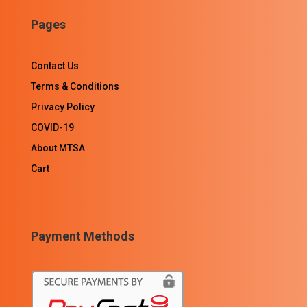
Pages
Contact Us
Terms & Conditions
Privacy Policy
COVID-19
About MTSA
Cart
Payment Methods