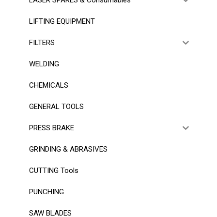
LIFTING EQUIPMENT
FILTERS
WELDING
CHEMICALS
GENERAL TOOLS
PRESS BRAKE
GRINDING & ABRASIVES
CUTTING Tools
PUNCHING
SAW BLADES