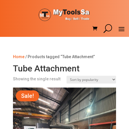
Home
/ Products tagged “Tube Attachment”
Tube Attachment
Showing the single result
Sale!