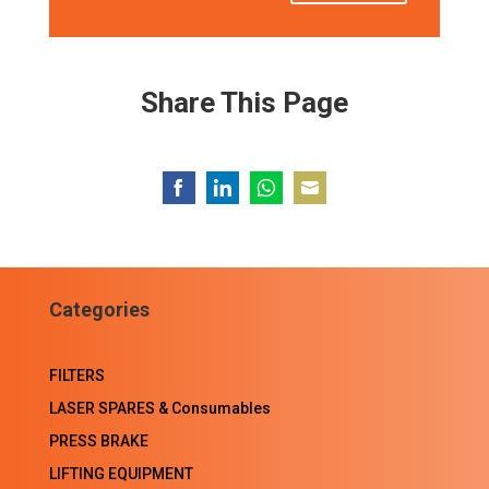
Share This Page
Share
Share
Share
Share
on
on
on
on
Facebook
LinkedIn
WhatsApp
Email
Categories
FILTERS
LASER SPARES & Consumables
PRESS BRAKE
LIFTING EQUIPMENT