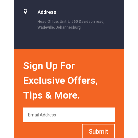

Address
Head Office: Unit 2, 560 Davidson road,
Wadeville, Johannesburg
Sign Up For
Exclusive Offers,
Tips & More.
Submit