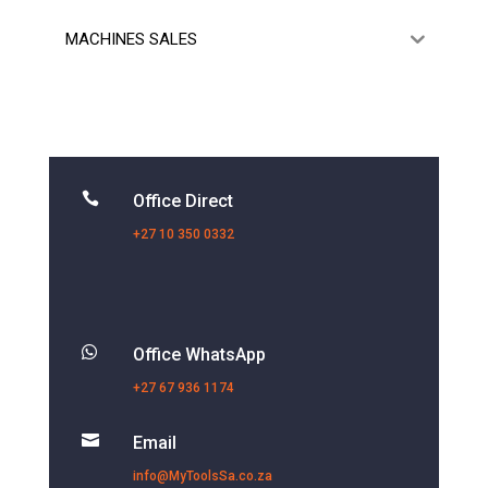
MACHINES SALES

Office Direct
+27 10 350 0332

Office WhatsApp
+27 67 936 1174

Email
info@MyToolsSa.co.za