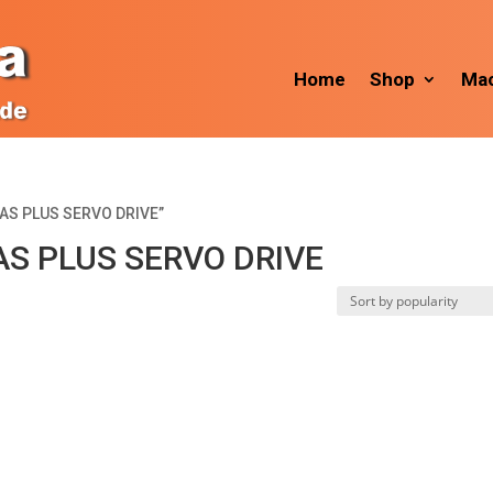
Home
Shop
Mac
IAS PLUS SERVO DRIVE”
S PLUS SERVO DRIVE