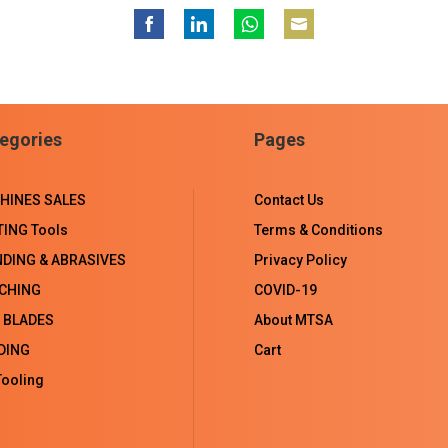
Share
Share
Share
Share
on
on
on
on
Facebook
LinkedIn
WhatsApp
Email
egories
Pages
HINES SALES
Contact Us
TING Tools
Terms & Conditions
NDING & ABRASIVES
Privacy Policy
CHING
COVID-19
 BLADES
About MTSA
DING
Cart
ooling