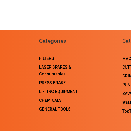
Categories
Cat
FILTERS
MAC
LASER SPARES &
CUT
Consumables
GRI
PRESS BRAKE
PUN
LIFTING EQUIPMENT
SAW
CHEMICALS
WEL
GENERAL TOOLS
TopT