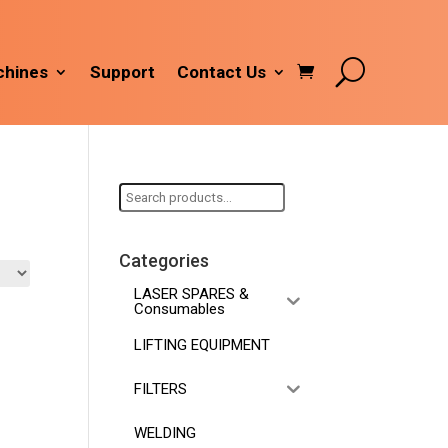
hines
Support
Contact Us
Search
for:
Categories
LASER SPARES &
Consumables
LIFTING EQUIPMENT
FILTERS
WELDING