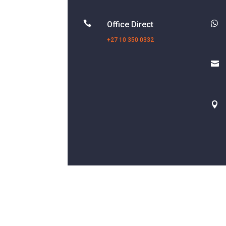


Office Direct
+27 10 350 0332

