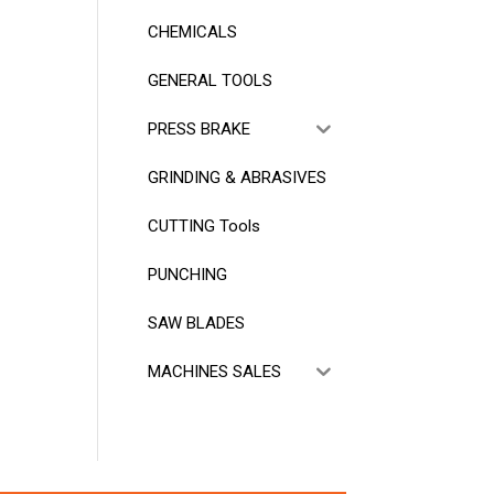
CHEMICALS
GENERAL TOOLS
PRESS BRAKE
GRINDING & ABRASIVES
CUTTING Tools
PUNCHING
SAW BLADES
MACHINES SALES