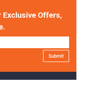
 Exclusive Offers,
e.
Submit