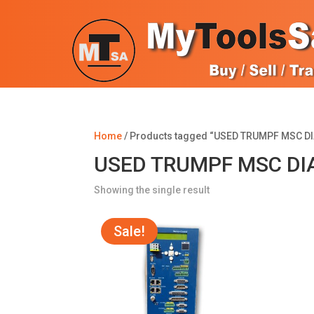
Home
/ Products tagged “USED TRUMPF MSC D
USED TRUMPF MSC DIA
Showing the single result
Sale!