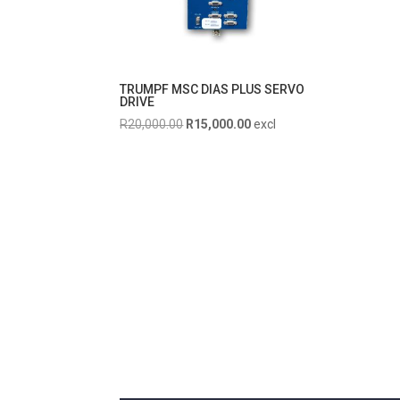
TRUMPF MSC DIAS PLUS SERVO
DRIVE
Original
Current
R
20,000.00
R
15,000.00
excl
price
price
was:
is:
R20,000.00.
R15,000.00.