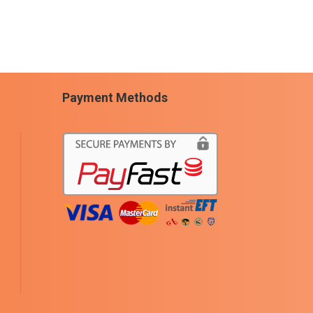
Payment Methods