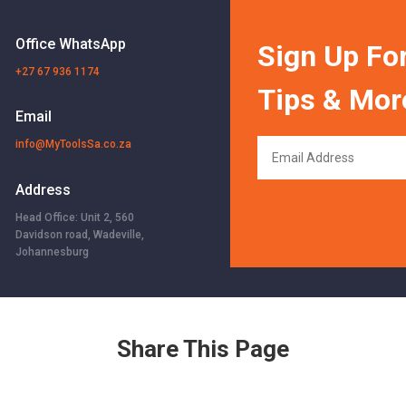
Office WhatsApp
Sign Up For
+27 67 936 1174
Tips & Mor
Email
info@MyToolsSa.co.za
Address
Head Office: Unit 2, 560
Davidson road, Wadeville,
Johannesburg
Share This Page