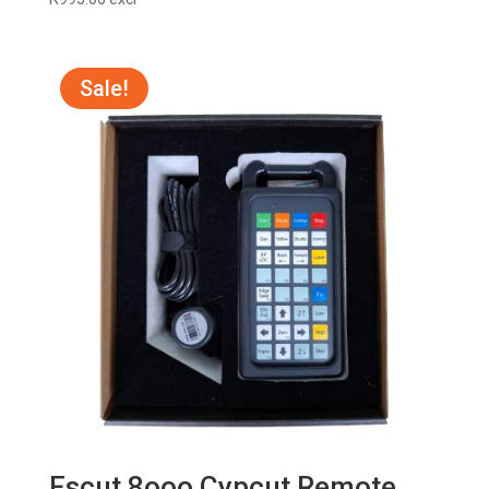
Sale!
Fscut 8ooo Cypcut Remote