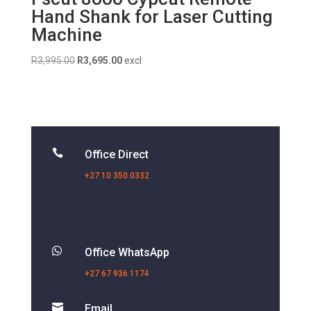
Hand Shank for Laser Cutting
Machine
Original
Current
R
3,995.00
R
3,695.00
excl
price
price
was:
is:
R3,995.00.
R3,695.00.

Office Direct
+27 10 350 0332

Office WhatsApp
+27 67 936 1174

Email