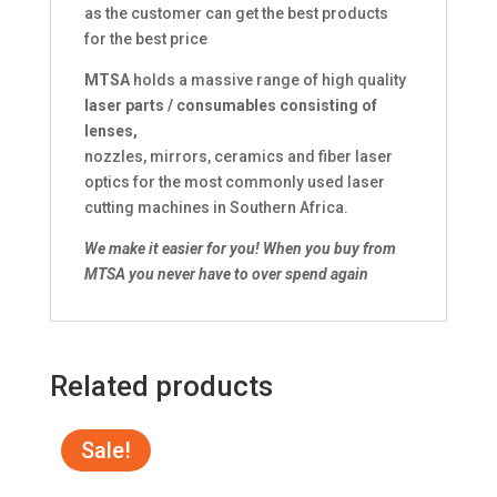
as the customer can get the best products
for the best price
MTSA
holds a massive range of high quality
laser parts / consumables consisting of
lenses,
nozzles, mirrors, ceramics and fiber laser
optics for the most commonly used laser
cutting machines in Southern Africa.
We make it easier for you!
When you buy from
MTSA you never have to over spend again
Related products
Sale!