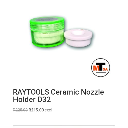
RAYTOOLS Ceramic Nozzle
Holder D32
Original
Current
R
225.00
R
215.00
excl
price
price
was:
is: