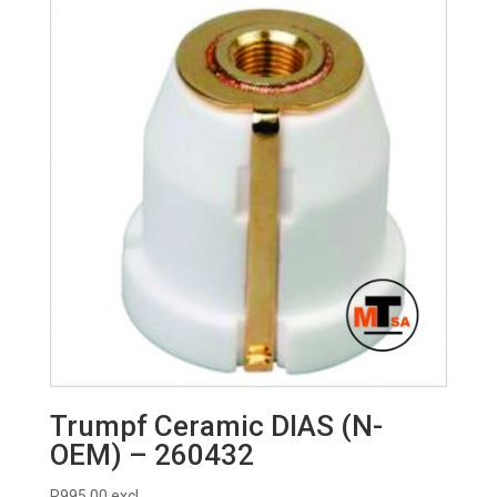
R225.00.
R215.00.
Trumpf Ceramic DIAS (N-
OEM) – 260432
R
995.00
excl