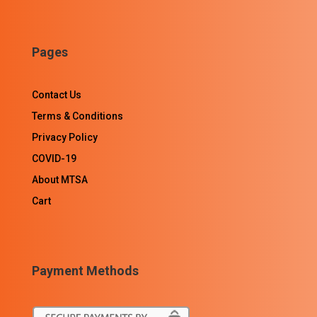
Pages
Contact Us
Terms & Conditions
Privacy Policy
COVID-19
About MTSA
Cart
Payment Methods