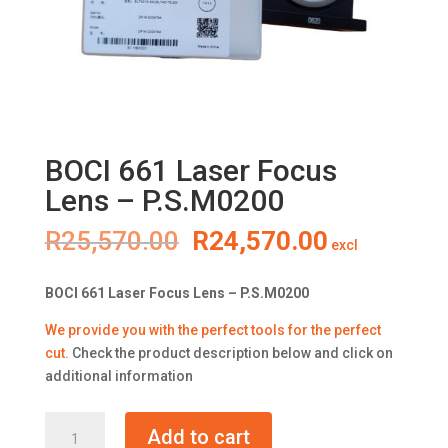
BOCI 661 Laser Focus
Lens – P.S.M0200
Original
Current
R
25,570.00
R
24,570.00
excl
price
price
was:
is:
BOCI 661 Laser Focus Lens – P.S.M0200
R25,570.00.
R24,570.0
We provide you with the perfect tools for the perfect
cut
.
Check the product description below and click on
additional information
BOCI
Add to cart
661