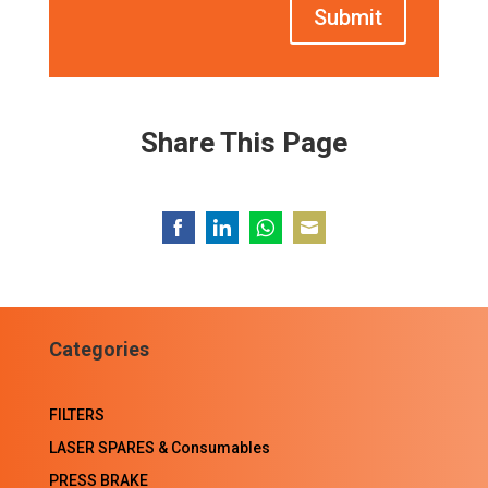
Submit
Share This Page
Share
Share
Share
Share
on
on
on
on
Facebook
LinkedIn
WhatsApp
Email
Categories
FILTERS
LASER SPARES & Consumables
PRESS BRAKE