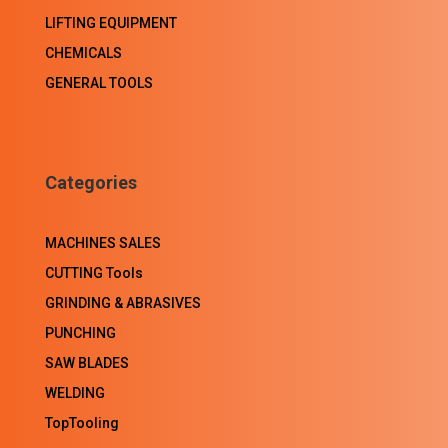
LIFTING EQUIPMENT
CHEMICALS
GENERAL TOOLS
Categories
MACHINES SALES
CUTTING Tools
GRINDING & ABRASIVES
PUNCHING
SAW BLADES
WELDING
TopTooling