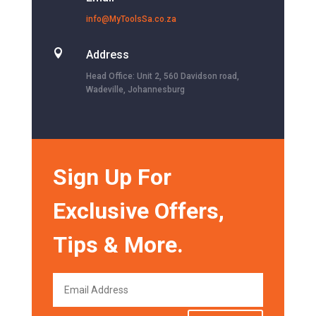
info@MyToolsSa.co.za

Address
Head Office: Unit 2, 560 Davidson road,
Wadeville, Johannesburg
Sign Up For
Exclusive Offers,
Tips & More.