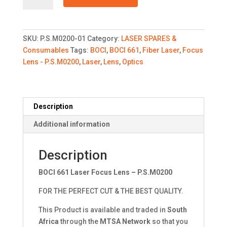
Laser
Focus
Lens
SKU:
P.S.M0200-01
Category:
LASER SPARES &
-
Consumables
Tags:
BOCI
,
BOCI 661
,
Fiber Laser
,
Focus
P.S.M0200
Lens - P.S.M0200
,
Laser
,
Lens
,
Optics
quantity
Description
Additional information
Description
BOCI 661 Laser Focus Lens – P.S.M0200
FOR THE PERFECT CUT & THE BEST QUALITY.
This Product is available and traded in
South
Africa
through the
MTSA Network
so that you