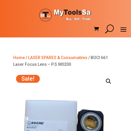
Home
/
LASER SPARES & Consumables
/ BOCI 661
Laser Focus Lens – P.S.M0200
Sale!