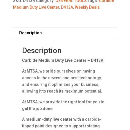
SKU:
D413A
Category:
GENERAL TOOLS
Tags:
Carbide
-
Medium Duty Live Center
,
D413A
,
Weekly Deals
D413A
quantity
Description
Description
Carbide Medium Duty Live Center – D413A
At MTSA, we pride ourselves on having
access to the newest and best technology,
and ensuring it optimizes your business,
allowing it to reach its maximum potential.
At MTSA, we provide the right tool for you to
get the job done.
A
medium-duty live center
with a carbide-
tipped point designed to support rotating