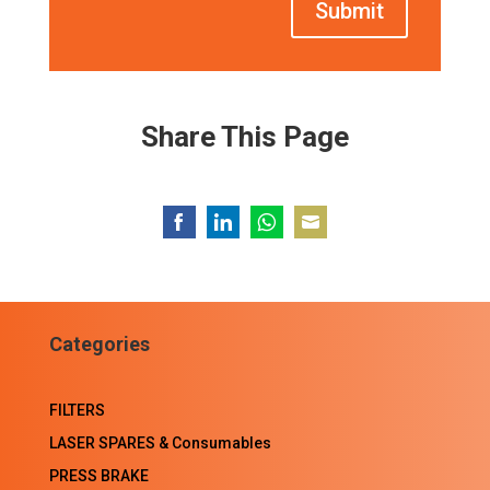
Submit
Share This Page
Share
Share
Share
Share
on
on
on
on
Facebook
LinkedIn
WhatsApp
Email
Categories
FILTERS
LASER SPARES & Consumables
PRESS BRAKE