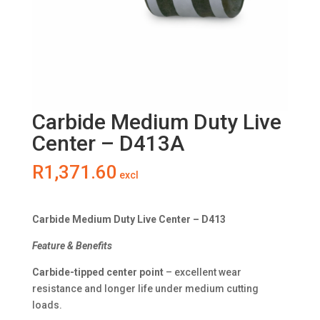
Carbide Medium Duty Live
Center – D413A
R
1,371.60
excl
Carbide Medium Duty Live Center – D413
Feature & Benefits
Carbide-tipped center point
– excellent wear
resistance and longer life under medium cutting
loads.