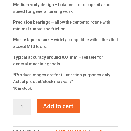
Medium-duty design
– balances load capacity and
speed for general turning work.
Precision bearings
– allow the center to rotate with
minimal runout and friction.
Morse taper shank
– widely compatible with lathes that
accept MT3 tools.
Typical accuracy around 0.01mm
– reliable for
general machining tools.
*Product Images are for illustration purposes only.
Actual product/stock may vary*
10 in stock
Carbide
Add to cart
Medium
Duty
Live
Center