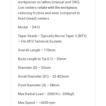
workpieces on lathes (manual and CNC).
Live centers
rotate with the workpiece
,
reducing friction and wear compared to
fixed (dead) centers.
Model – D413
Taper Shank – Typically Morse Taper 3 (MT3)
– Fits MT3 Tailstock Sockets
Overall Length – 170mm
Body Length to Tip (L1) – 30mm
Diameter (D) – 52mm
Small Diameter (D1) – 23.825mm
Point Diameter (d) – 28mm
Max Radial Load – 2000 N (~ 200kgf)
Max Speed – ~4200 rpm