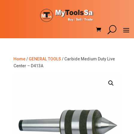
Home
/
GENERAL TOOLS
/ Carbide Medium Duty Live
Center – D413A