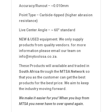
Accuracy/Runout – ~0.010mm
Point Type – Carbide-tipped (higher abrasion
resistance)
Live Center Angle – ~ 60° standard
NEW & USED equipment. We only supply
products from quality vendors. for more
information please email our team on
info@mytoolssa.co.za
.
These Products will available and traded in
South Africa
through the
MTSA Network
so
that you as the customer can get the best
products for the best price. We aim to keep
the industry moving forward.
We make it easier for you!
When you buy from
MTSA you never have to over spend again.