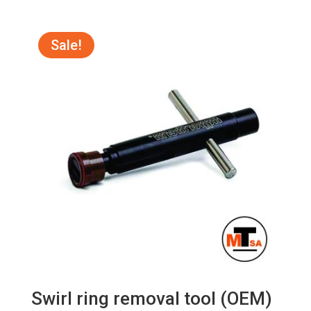
price
price
was:
is:
R95.00.
R85.00.
Sale!
Swirl ring removal tool (OEM)