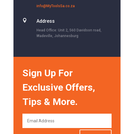
info@MyToolsSa.co.za

Address
Head Office: Unit 2, 560 Davidson road,
Wadeville, Johannesburg
Sign Up For
Exclusive Offers,
Tips & More.