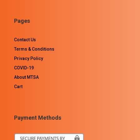
Pages
Contact Us
Terms & Conditions
Privacy Policy
COVID-19
About MTSA
Cart
Payment Methods