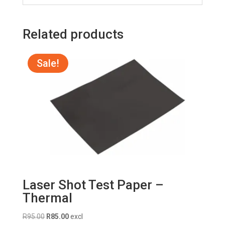
Related products
Sale!
Laser Shot Test Paper –
Thermal
Original
Current
R
95.00
R
85.00
excl