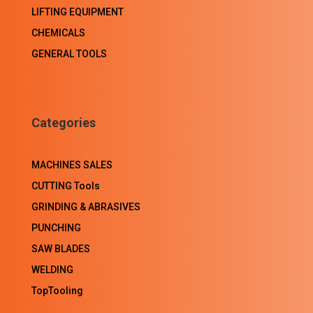
LIFTING EQUIPMENT
CHEMICALS
GENERAL TOOLS
Categories
MACHINES SALES
CUTTING Tools
GRINDING & ABRASIVES
PUNCHING
SAW BLADES
WELDING
TopTooling