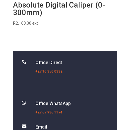
Absolute Digital Caliper (0-
300mm)
R
2,160.00
excl

Office Direct
+27 10 350 0332

Office WhatsApp
+27 67 936 1174

Email