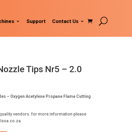
hines
Support
Contact Us
Nozzle Tips Nr5 – 2.0
zles – Oxygen Acetylene Propane Flame Cutting
quality vendors. for more information please
lssa.co.za
.