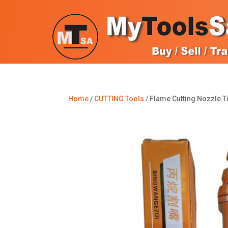
Home
/
CUTTING Tools
/ Flame Cutting Nozzle T