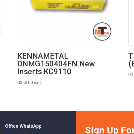
KENNAMETAL
T
DNMG150404FN New
(
Inserts KC9110
R
4
R
350.00
excl
Office WhatsApp
Sign Up For