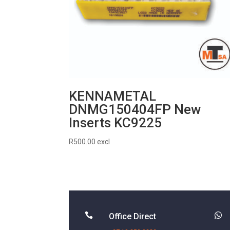
KENNAMETAL
DNMG150404FP New
Inserts KC9225
R
500.00
excl


Office Direct