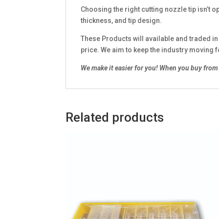
Choosing the right cutting nozzle tip isn’t o
thickness, and tip design.
These Products will available and traded i
price. We aim to keep the industry moving 
We make it easier for you!
When you buy from 
Related products