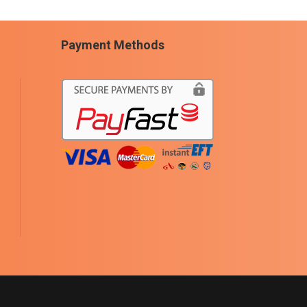
Payment Methods