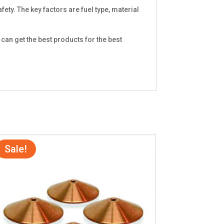
fety. The key factors are fuel type, material
can get the best products for the best
Sale!