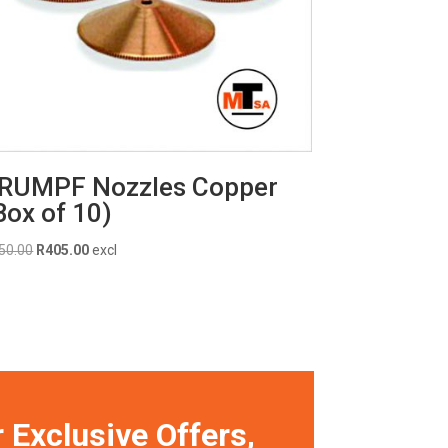
RUMPF Nozzles Copper
Box of 10)
Original
Current
50.00
R
405.00
excl
price
price
was:
is:
R450.00.
R405.00.
 Exclusive Offers,