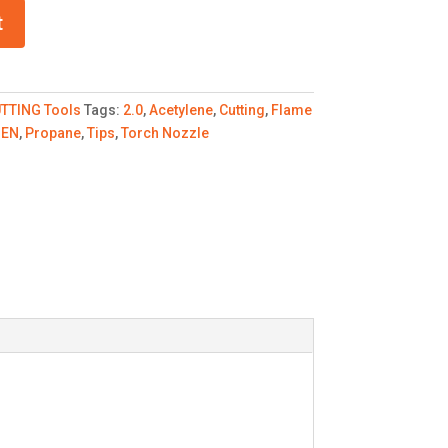
t
TTING Tools
Tags:
2.0
,
Acetylene
,
Cutting
,
Flame
GEN
,
Propane
,
Tips
,
Torch Nozzle