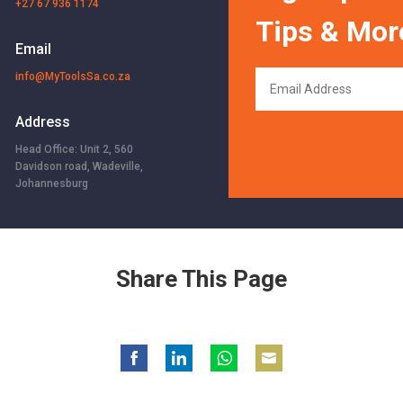
+27 67 936 1174
Tips & Mor
Email
info@MyToolsSa.co.za
Address
Head Office: Unit 2, 560
Davidson road, Wadeville,
Johannesburg
Share This Page
Share
Share
Share
Share