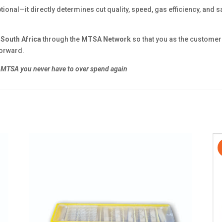
ptional—it directly determines cut quality, speed, gas efficiency, and sa
n
South Africa
through the
MTSA Network
so that you as the customer 
forward.
MTSA you never have to over spend again