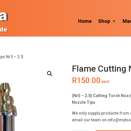
Home
Shop
Mac
ips Nr5 – 2.0
Flame Cutting 
R
150.00
excl
(Nr5 – 2.0) Cutting Torch Noz
Nozzle Tips
We only supply products from 
email our team on
info@mytoo