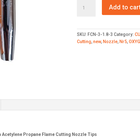
Flame
Add to car
Cutting
Nozzle
Tips
Nr5
SKU:
FCN-3-1.8-3
Category:
CU
-
Cutting
,
new
,
Nozzle
,
Nr5
,
OXY
2.0
quantity
en Acetylene Propane Flame Cutting Nozzle Tips