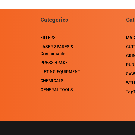
Categories
Cat
FILTERS
MAC
LASER SPARES &
CUT
Consumables
GRI
PRESS BRAKE
PUN
LIFTING EQUIPMENT
SAW
CHEMICALS
WEL
GENERAL TOOLS
TopT