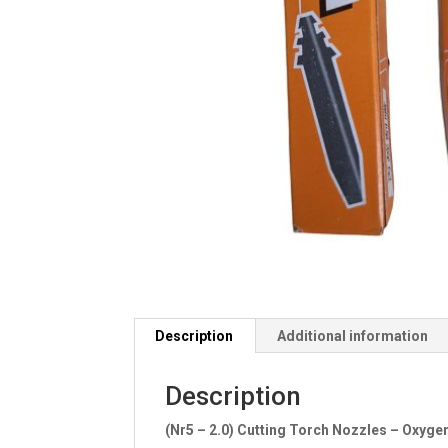
Description
Additional information
Description
(Nr5 – 2.0) Cutting Torch Nozzles – Oxyg