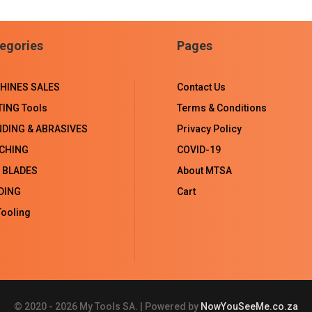
on
on
on
on
Facebook
LinkedIn
WhatsApp
Email
egories
Pages
HINES SALES
Contact Us
TING Tools
Terms & Conditions
NDING & ABRASIVES
Privacy Policy
CHING
COVID-19
 BLADES
About MTSA
DING
Cart
ooling
© 2020 - 2026 My Tools SA. | Powered by
NowYouSeeMe.co.za