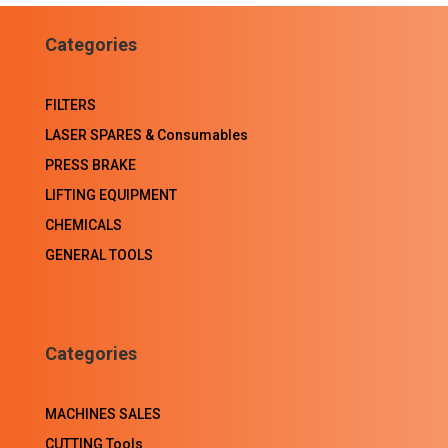
Facebook
LinkedIn
WhatsApp
Email
Categories
FILTERS
LASER SPARES & Consumables
PRESS BRAKE
LIFTING EQUIPMENT
CHEMICALS
GENERAL TOOLS
Categories
MACHINES SALES
CUTTING Tools