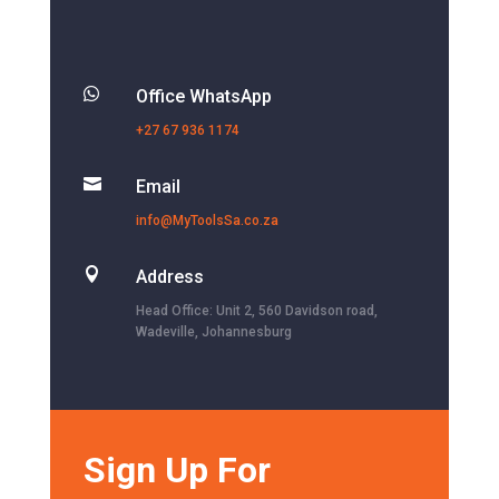

Office WhatsApp
+27 67 936 1174

Email
info@MyToolsSa.co.za

Address
Head Office: Unit 2, 560 Davidson road,
Wadeville, Johannesburg
Sign Up For