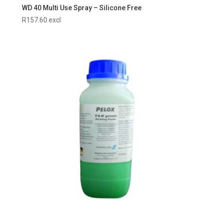
WD 40 Multi Use Spray – Silicone Free
R
157.60
excl