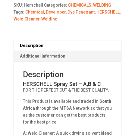
A,B
SKU:
Herschell
Categories:
CHEMICALS
,
WELDING
&
Tags:
Chemical
,
Developer
,
Dye Penetrant
,
HERSCHELL
,
C
Weld Cleaner
,
Welding
quantity
Description
Additional information
Description
HERSCHELL Spray Set – A,B & C
FOR THE PERFECT CUT & THE BEST QUALITY.
This Product is available and traded in
South
Africa
through the
MTSA Network
so that you
as the customer can get the best products
for the best price
A:
Weld Cleaner: A quick drying solvent blend