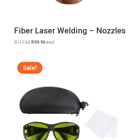
Fiber Laser Welding – Nozzles
Original
Current
R
117.60
R
99.96
excl
price
price
was:
is:
R117.60.
R99.96.
Sale!