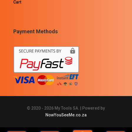
Cart
Payment Methods
© 2020 - 2026 My Tools SA. | Powered by
NowYouSeeMe.co.za