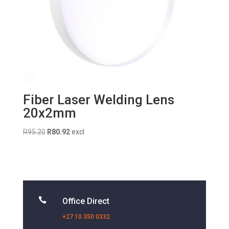
Fiber Laser Welding Lens
20x2mm
Original
Current
R
95.20
R
80.92
excl
price
price
was:
is:
R95.20.
R80.92.

Office Direct
+27 10 350 0332