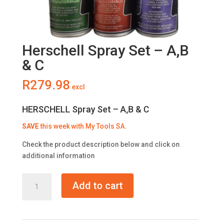
Herschell Spray Set – A,B
& C
R
279.98
excl
HERSCHELL Spray Set – A,B & C
SAVE
this week with My Tools SA.
Check the product description below and click on
additional information
Herschell
Add to cart
Spray
Set
-