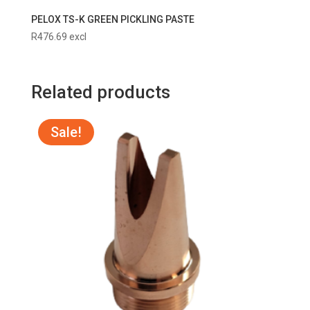
PELOX TS-K GREEN PICKLING PASTE
R
476.69
excl
Related products
Sale!