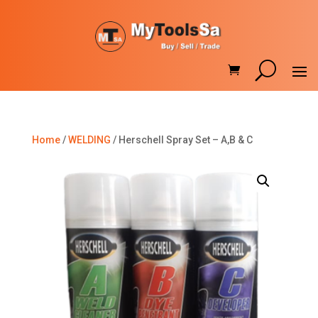
Home
/
WELDING
/ Herschell Spray Set – A,B & C