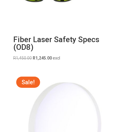
Fiber Laser Safety Specs
(OD8)
Original
Current
R
1,450.00
R
1,245.00
excl
price
price
was:
is:
R1,450.00.
R1,245.00.
Sale!