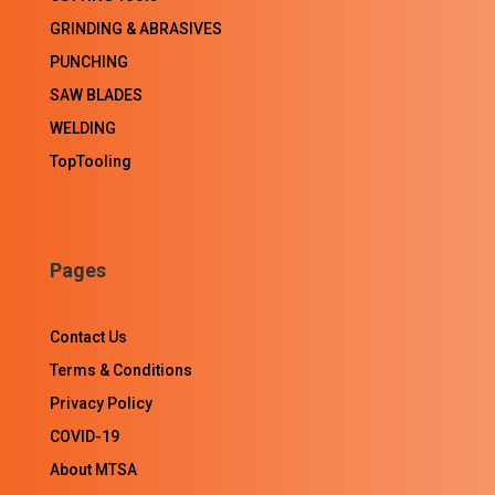
GRINDING & ABRASIVES
PUNCHING
SAW BLADES
WELDING
TopTooling
Pages
Contact Us
Terms & Conditions
Privacy Policy
COVID-19
About MTSA