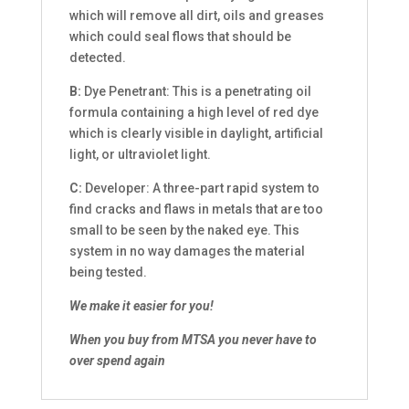
which will remove all dirt, oils and greases
which could seal flows that should be
detected.
B:
Dye Penetrant: This is a penetrating oil
formula containing a high level of red dye
which is clearly visible in daylight, artificial
light, or ultraviolet light.
C:
Developer: A three-part rapid system to
find cracks and flaws in metals that are too
small to be seen by the naked eye. This
system in no way damages the material
being tested.
We make it easier for you!
When you buy from MTSA you never have to
over spend again