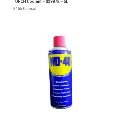
TORCH Coolant – 028872 – 5L
R
465.00
excl