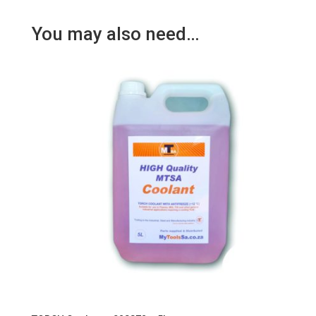
You may also need…