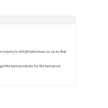
an inquiry to
info@mytoolssa.co.za
so that
et the best products for the best price