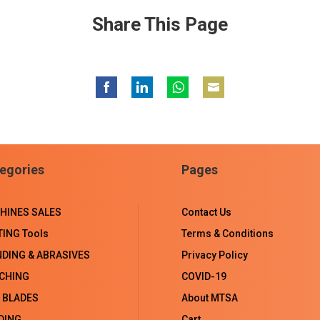
Share This Page
Share
Share
Share
Share
on
on
on
on
Facebook
LinkedIn
WhatsApp
Email
egories
Pages
HINES SALES
Contact Us
TING Tools
Terms & Conditions
NDING & ABRASIVES
Privacy Policy
CHING
COVID-19
 BLADES
About MTSA
DING
Cart