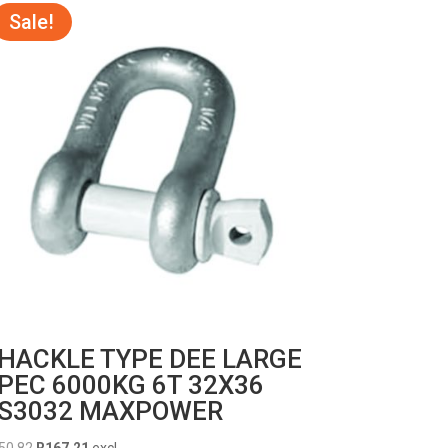
Sale!
HACKLE TYPE DEE LARGE
PEC 6000KG 6T 32X36
S3032 MAXPOWER
Original
Current
50.82
R
167.21
excl