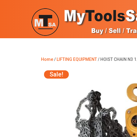
Home
/
LIFTING EQUIPMENT
/ HOIST CHAIN N3 1
Sale!