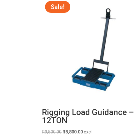
Sale!
Rigging Load Guidance –
12TON
Original
Current
R
9,800.00
R
8,800.00
excl
price
price