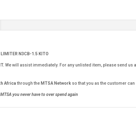
 LIMITER N3CB-1.5 KITO
NT.
We will assist immediately. For any unlisted item, please send us 
h Africa
through the
MTSA Network
so that you as the customer can g
MTSA you never have to over spend again