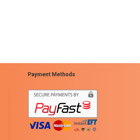
Payment Methods