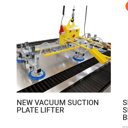
NEW VACUUM SUCTION
S
PLATE LIFTER
S
B
R
2