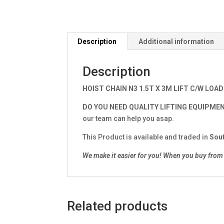
Description
Additional information
Description
HOIST CHAIN N3 1.5T X 3M LIFT C/W LOAD
DO YOU NEED QUALITY LIFTING EQUIPME
our team can help you asap.
This Product is available and traded in
Sout
We make it easier for you!
When you buy from 
Related products