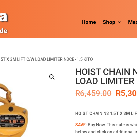
Home
Shop
Mac
.5T X 3M LIFT C/W LOAD LIMITER N3CB-1.5 KITO
HOIST CHAIN N
LOAD LIMITER 
Origin
R
6,459.00
R
5,30
price
was:
R6,45
HOIST CHAIN N3 1.5T X 3M LI
SAVE:
Buy Now. This sale is whi
below and click on additional 