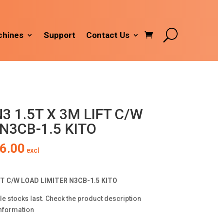
hines
Support
Contact Us
3 1.5T X 3M LIFT C/W
N3CB-1.5 KITO
al
Current
6.00
excl
price
is:
9.00.
R5,306.00.
FT C/W LOAD LIMITER N3CB-1.5 KITO
le stocks last. Check the product description
information