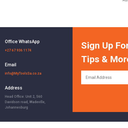
Office WhatsApp
Sign Up For
+27 67 936 1174
Tips & Mor
Email
info@MyToolsSa.co.za
Address
Head Office: Unit 2, 560
Davidson road, Wadeville,
Johannesburg