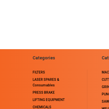
Categories
Cat
FILTERS
MAC
LASER SPARES &
CUT
Consumables
GRI
PRESS BRAKE
PUN
LIFTING EQUIPMENT
SAW
CHEMICALS
WEL