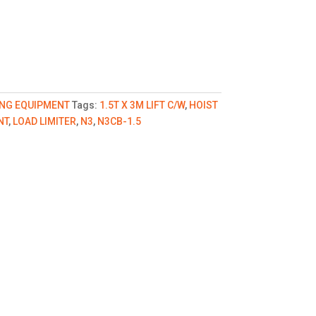
ING EQUIPMENT
Tags:
1.5T X 3M LIFT C/W
,
HOIST
NT
,
LOAD LIMITER
,
N3
,
N3CB-1.5