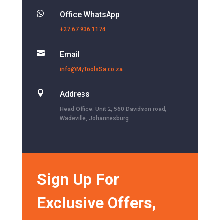

Office WhatsApp
+27 67 936 1174

Email
info@MyToolsSa.co.za

Address
Head Office: Unit 2, 560 Davidson road,
Wadeville, Johannesburg
Sign Up For
Exclusive Offers,