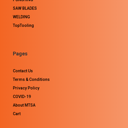
SAW BLADES
WELDING
TopTooling
Pages
Contact Us
Terms & Conditions
Privacy Policy
COVID-19
About MTSA
Cart