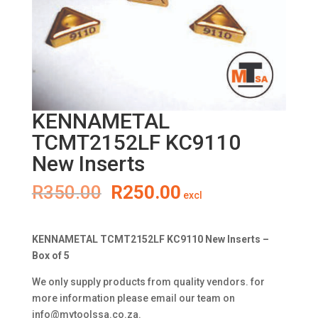
KENNAMETAL
TCMT2152LF KC9110
New Inserts
Original
Current
R
350.00
R
250.00
excl
price
price
was:
is:
R350.00.
R250.00.
KENNAMETAL TCMT2152LF KC9110 New Inserts –
Box of 5
We only supply products from quality vendors. for
more information please email our team on
info@mytoolssa.co.za
.