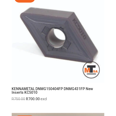
KENNAMETAL DNMG150404FP DNMG431FP New
Inserts KC5010
Original
Current
R
750.00
R
700.00
excl
price
price
was:
is: