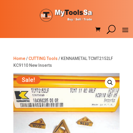
Home
/
CUTTING Tools
/ KENNAMETAL TCMT2152LF
KC9110 New Inserts
Sale!