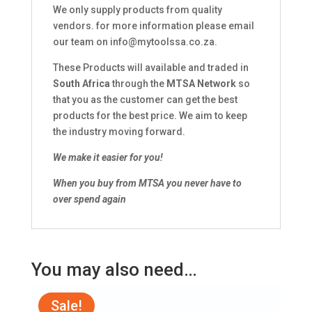
We only supply products from quality
vendors. for more information please email
our team on
info@mytoolssa.co.za
.
These Products will available and traded in
South Africa
through the
MTSA Network
so
that you as the customer can get the best
products for the best price. We aim to keep
the industry moving forward.
We make it easier for you!
When you buy from MTSA you never have to
over spend again
You may also need…
Sale!