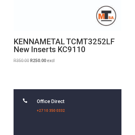
KENNAMETAL TCMT3252LF
New Inserts KC9110
Original
Current
R
350.00
R
250.00
excl
price
price
was:
is:
R350.00.
R250.00.

Office Direct
+27 10 350 0332