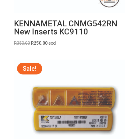
KENNAMETAL CNMG542RN
New Inserts KC9110
Original
Current
R
350.00
R
250.00
excl
price
price
was:
is:
R350.00.
R250.00.
Sale!