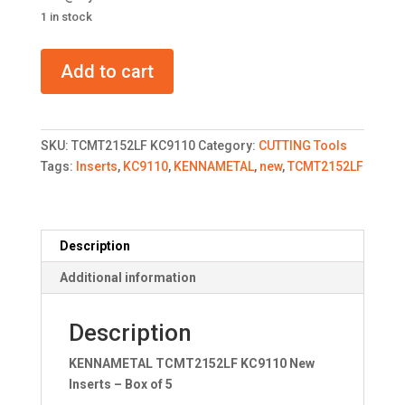
1 in stock
KENNAMETAL
Add to cart
TCMT2152LF
KC9110
New
Inserts
SKU:
TCMT2152LF KC9110
Category:
CUTTING Tools
quantity
Tags:
Inserts
,
KC9110
,
KENNAMETAL
,
new
,
TCMT2152LF
Description
Additional information
Description
KENNAMETAL TCMT2152LF KC9110 New
Inserts – Box of 5