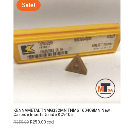
R750.00.
R700.00.
Sale!
KENNAMETAL TNMG332MN TNMG160408MN New
Carbide Inserts Grade KC9105
Original
Current
R
350.00
R
250.00
excl
price
price