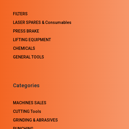
FILTERS
LASER SPARES & Consumables
PRESS BRAKE
LIFTING EQUIPMENT
CHEMICALS
GENERAL TOOLS
Categories
MACHINES SALES
CUTTING Tools
GRINDING & ABRASIVES
PUNCHING