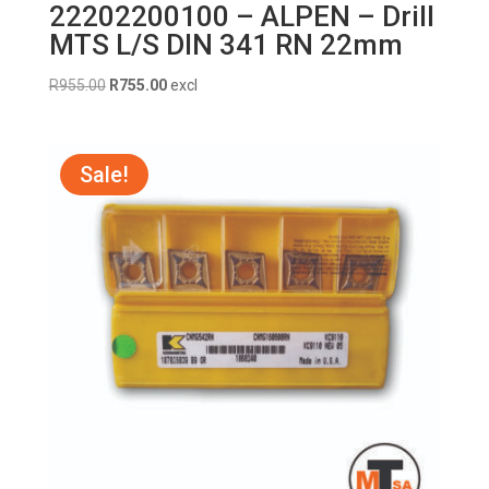
22202200100 – ALPEN – Drill
MTS L/S DIN 341 RN 22mm
Original
Current
R
955.00
R
755.00
excl
price
price
was:
is:
R955.00.
R755.00.
Sale!