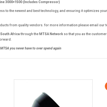
ine 3000×1500 (Includes Compressor)
ss to the newest and best technology, and ensuring it optimizes your
ducts from quality vendors. for more information please email our
n
South Africa
through the
MTSA Network
so that you as the customer 
forward.
MTSA you never have to over spend again