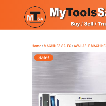
Home
/
MACHINES SALES
/
AVAILABLE MACHINE
Sale!