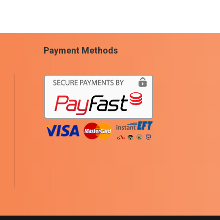
Payment Methods