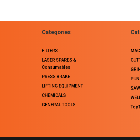
Categories
Cat
FILTERS
MAC
LASER SPARES &
CUT
Consumables
GRI
PRESS BRAKE
PUN
LIFTING EQUIPMENT
SAW
CHEMICALS
WEL
GENERAL TOOLS
TopT