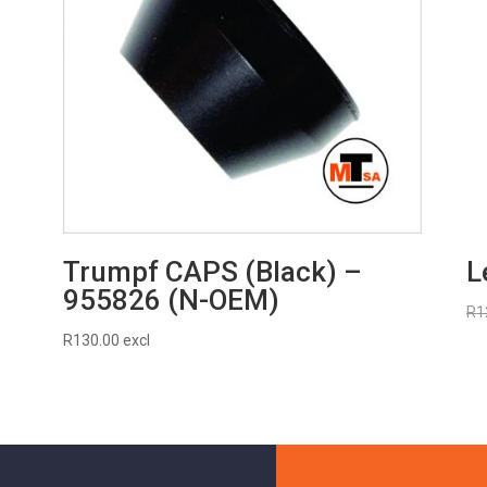
Trumpf CAPS (Black) –
L
955826 (N-OEM)
R
1
R
130.00
excl