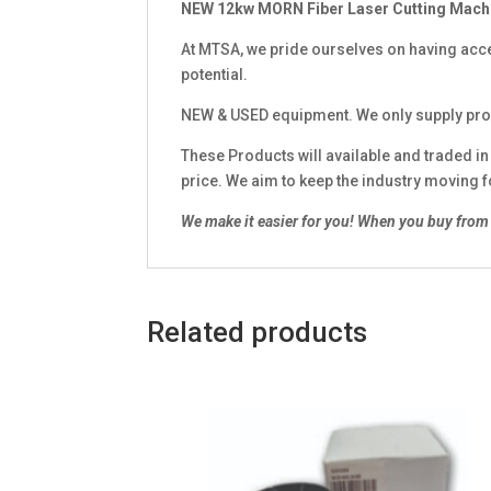
NEW 12kw MORN Fiber Laser Cutting Mach
At MTSA, we pride ourselves on having acce
potential.
NEW & USED equipment. We only supply pro
These Products will available and traded i
price. We aim to keep the industry moving 
We make it easier for you!
When you buy from 
Related products