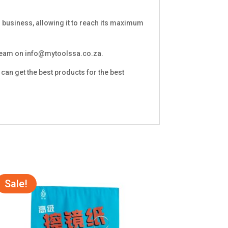
 business, allowing it to reach its maximum
 team on
info@mytoolssa.co.za
.
can get the best products for the best
Sale!