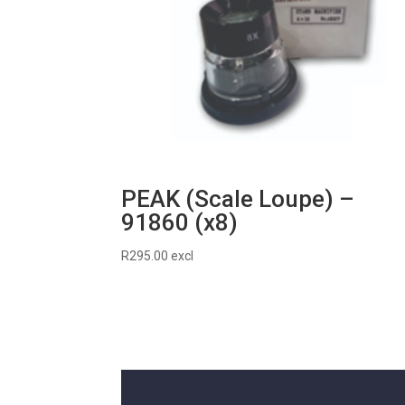
PEAK (Scale Loupe) –
91860 (x8)
R
295.00
excl