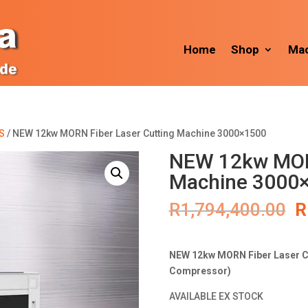
Home
Shop
Mac
S
/ NEW 12kw MORN Fiber Laser Cutting Machine 3000×1500
NEW 12kw MORN
Machine 3000
O
R
1,794,400.00
R
p
w
R
NEW 12kw MORN Fiber Laser Cu
Compressor)
AVAILABLE EX STOCK