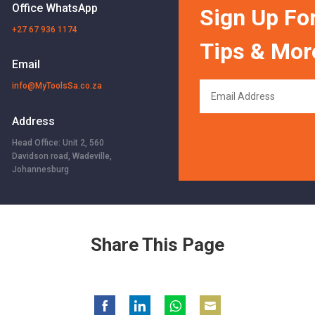
Office WhatsApp
Sign Up For
+27 67 936 1174
Tips & Mor
Email
info@MyToolsSa.co.za
Address
Head Office: Unit 2, 560
Davidson road, Wadeville,
Johannesburg
Share This Page