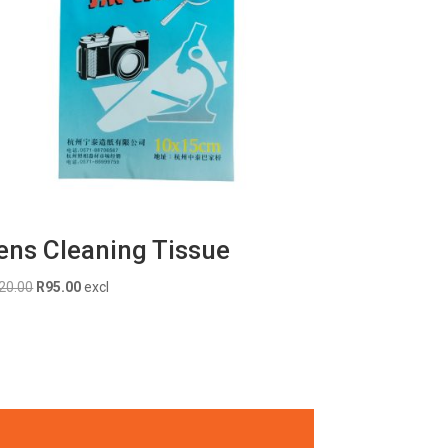
ens Cleaning Tissue
Original
Current
20.00
R
95.00
excl
price
price
was:
is:
R120.00.
R95.00.