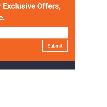
 Exclusive Offers,
e.
Submit