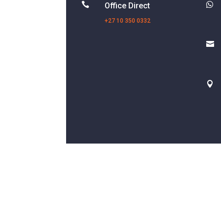


Office Direct
+27 10 350 0332

