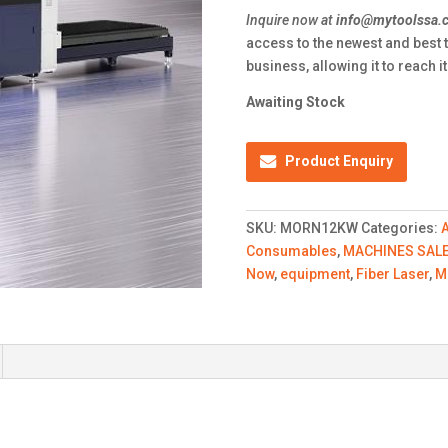
Inquire now at
info@mytoolssa.c
access to the newest and best 
business, allowing it to reach 
Awaiting Stock
Product Enquiry
SKU:
MORN12KW
Categories:
Consumables
,
MACHINES SAL
Now
,
equipment
,
Fiber Laser
,
M