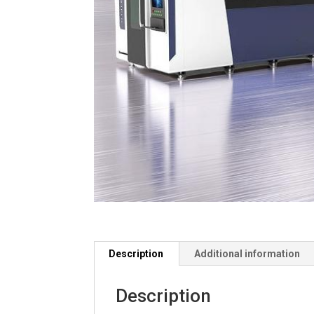
Description
Additional information
Description