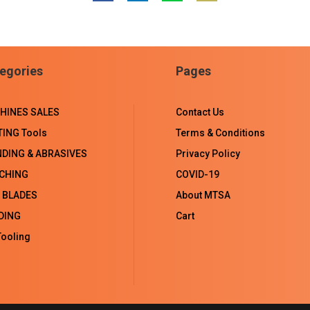
Share
Share
Share
Share
on
on
on
on
Facebook
LinkedIn
WhatsApp
Email
egories
Pages
HINES SALES
Contact Us
TING Tools
Terms & Conditions
NDING & ABRASIVES
Privacy Policy
CHING
COVID-19
 BLADES
About MTSA
DING
Cart
ooling