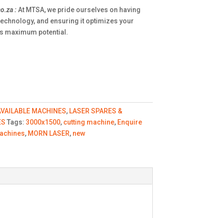
o.za
:
At MTSA, we pride ourselves on having
technology, and ensuring it optimizes your
its maximum potential.
AVAILABLE MACHINES
,
LASER SPARES &
ES
Tags:
3000x1500
,
cutting machine
,
Enquire
achines
,
MORN LASER
,
new