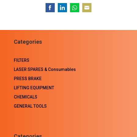
Share
Share
Share
Share
on
on
on
on
Facebook
LinkedIn
WhatsApp
Email
Categories
FILTERS
LASER SPARES & Consumables
PRESS BRAKE
LIFTING EQUIPMENT
CHEMICALS
GENERAL TOOLS
Categories