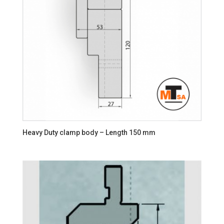
Heavy Duty clamp body – Length 150 mm