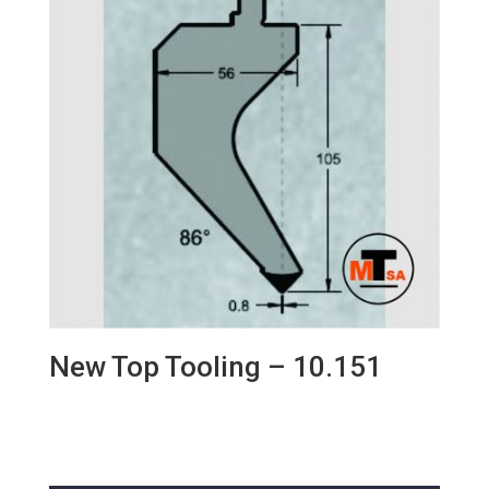
New Top Tooling – 10.151