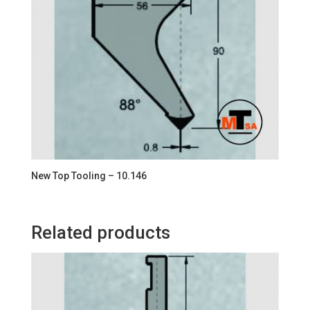
New Top Tooling – 10.146
Related products