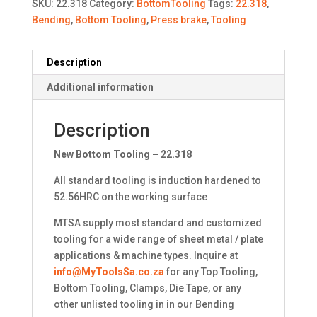
SKU:
22.318
Category:
BottomTooling
Tags:
22.318
,
Bending
,
Bottom Tooling
,
Press brake
,
Tooling
Description
Additional information
Description
New Bottom Tooling – 22.318
All standard tooling is induction hardened to
52.56HRC on the working surface
MTSA supply most standard and customized
tooling for a wide range of sheet metal / plate
applications & machine types. Inquire at
info@MyToolsSa.co.za
for any Top Tooling,
Bottom Tooling, Clamps, Die Tape, or any
other unlisted tooling in in our Bending