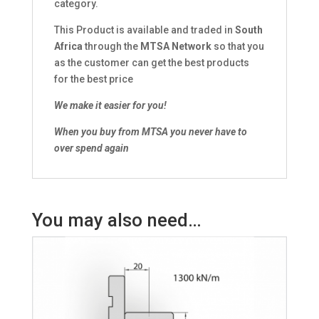
category.
This Product is available and traded in
South
Africa
through the
MTSA Network
so that you
as the customer can get the best products
for the best price
We make it easier for you!
When you buy from MTSA you never have to
over spend again
You may also need…