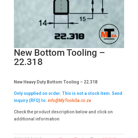
New Bottom Tooling –
22.318
New Heavy Duty Bottom Tooling – 22.318
Only supplied on order. This is not a stock item. Send
inquiry (RFQ) to:
info@MyToolsSa.co.za
Check the product description below and click on
additional information