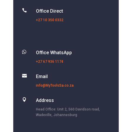

Office Direct
+27 10 350 0332

Office WhatsApp
+27 67 936 1174

Email
info@MyToolsSa.co.za

Address
Head Office: Unit 2, 560 Davidson road,
Wadeville, Johannesburg