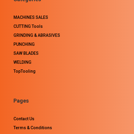
MACHINES SALES
CUTTING Tools
GRINDING & ABRASIVES
PUNCHING
SAW BLADES
WELDING
TopTooling
Pages
Contact Us
Terms & Conditions