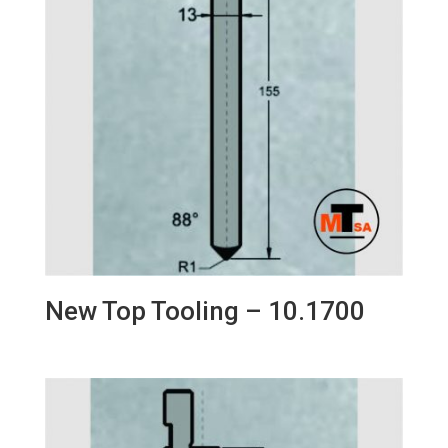
New Top Tooling – 10.1700