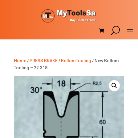
Home
/
PRESS BRAKE
/
BottomTooling
/ New Bottom
Tooling – 22.318