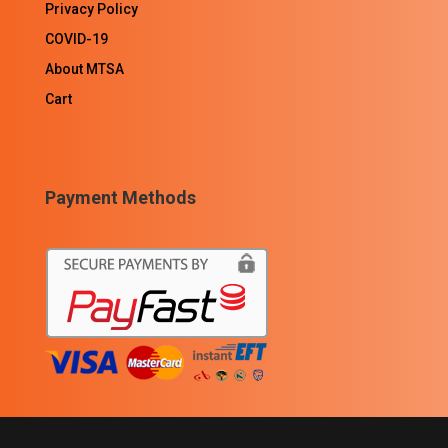
Privacy Policy
COVID-19
About MTSA
Cart
Payment Methods