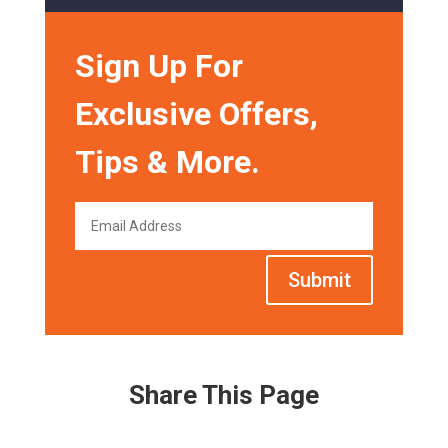
Sign Up For
Exclusive Offers,
Tips & More.
Submit
Share This Page