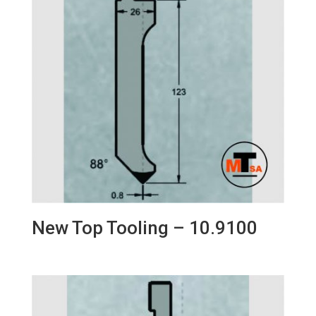
New Top Tooling – 10.9100