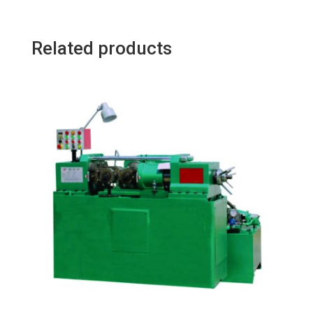
Related products