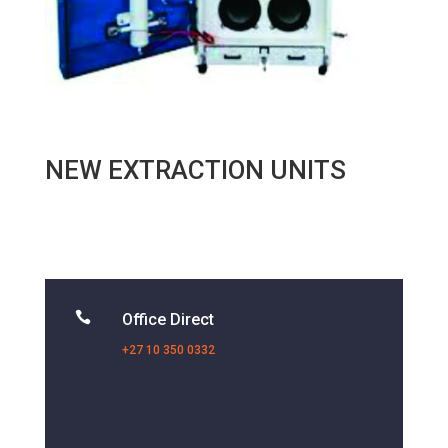
NEW EXTRACTION UNITS

Office Direct
+27 10 350 0332