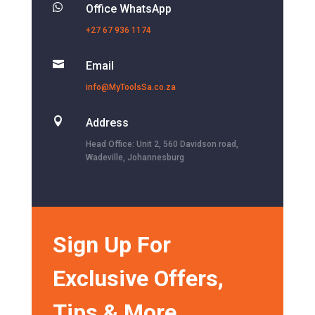

Office WhatsApp
+27 67 936 1174

Email
info@MyToolsSa.co.za

Address
Head Office: Unit 2, 560 Davidson road,
Wadeville, Johannesburg
Sign Up For
Exclusive Offers,
Tips & More.