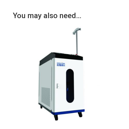
You may also need…