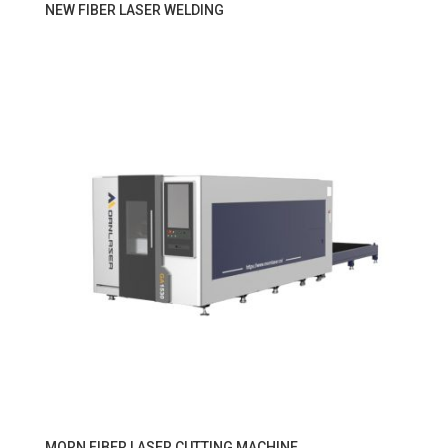
NEW FIBER LASER WELDING
MORN FIBER LASER CUTTING MACHINE