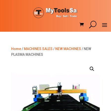
Home
/
MACHINES SALES
/
NEW MACHINES
/ NEW
PLASMA MACHINES