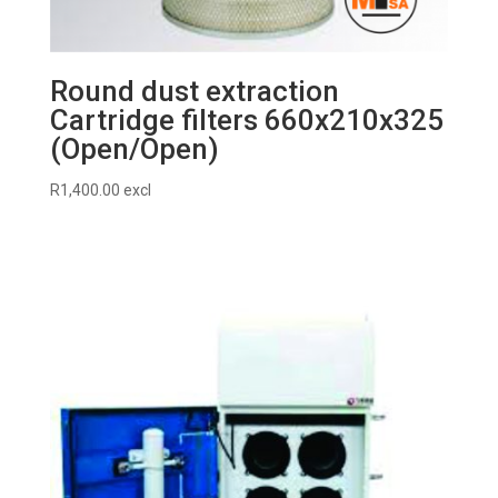
Round dust extraction
Cartridge filters 660x210x325
(Open/Open)
R
1,400.00
excl