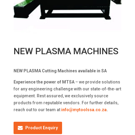
NEW PLASMA MACHINES
NEW PLASMA Cutting Machines available in SA
Experience the power of MTSA
– we provide solutions
for any engineering challenge with our state-of-the-art
equipment. Rest assured, we exclusively source
products from reputable vendors. For further details,
reach out to our team at
info@mytoolssa.co.za
.
Product Enquiry