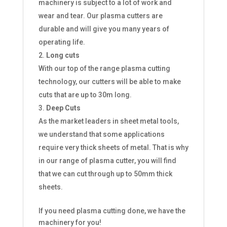
machinery is subject to a lot of work and
wear and tear. Our plasma cutters are
durable and will give you many years of
operating life.
Long cuts
With our top of the range plasma cutting
technology, our cutters will be able to make
cuts that are up to 30m long.
Deep Cuts
As the market leaders in sheet metal tools,
we understand that some applications
require very thick sheets of metal. That is why
in our range of plasma cutter, you will find
that we can cut through up to 50mm thick
sheets.
If you need plasma cutting done, we have the
machinery for you!