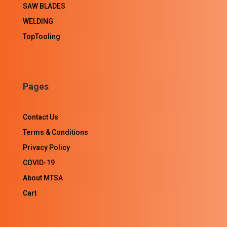
SAW BLADES
WELDING
TopTooling
Pages
Contact Us
Terms & Conditions
Privacy Policy
COVID-19
About MTSA
Cart