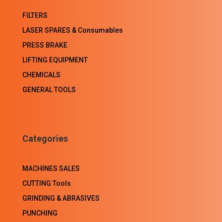
FILTERS
LASER SPARES & Consumables
PRESS BRAKE
LIFTING EQUIPMENT
CHEMICALS
GENERAL TOOLS
Categories
MACHINES SALES
CUTTING Tools
GRINDING & ABRASIVES
PUNCHING