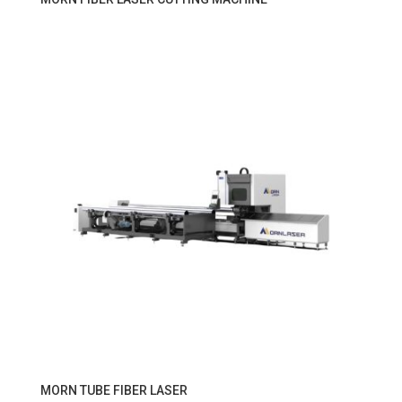
MORN TUBE FIBER LASER