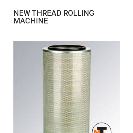
NEW THREAD ROLLING
MACHINE