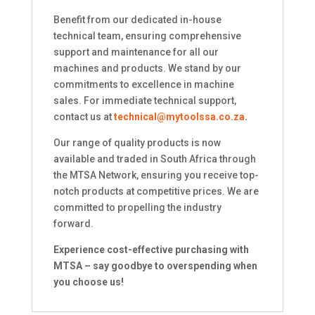
Benefit from our dedicated in-house
technical team, ensuring comprehensive
support and maintenance for all our
machines and products. We stand by our
commitments to excellence in machine
sales. For immediate technical support,
contact us at
technical@mytoolssa.co.za
.
Our range of quality products is now
available and traded in South Africa through
the MTSA Network, ensuring you receive top-
notch products at competitive prices. We are
committed to propelling the industry
forward.
Experience cost-effective purchasing with
MTSA – say goodbye to overspending when
you choose us!