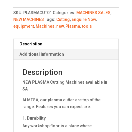
SKU:
PLASMACUT01
Categories:
MACHINES SALES
,
NEW MACHINES
Tags:
Cutting
,
Enquire Now
,
equipment
,
Machines
,
new
,
Plasma
,
tools
Description
Additional information
Description
NEW PLASMA Cutting Machines available in
SA
At MTSA, our plasma cutter are top of the
range. Features you can expect are:
Durability
Any workshop floor is a place where