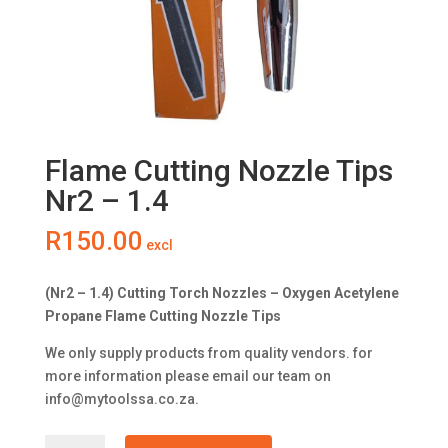
Flame Cutting Nozzle Tips
Nr2 – 1.4
R
150.00
excl
(Nr2 – 1.4) Cutting Torch Nozzles – Oxygen Acetylene
Propane Flame Cutting Nozzle Tips
We only supply products from quality vendors. for
more information please email our team on
info@mytoolssa.co.za
.
Flame