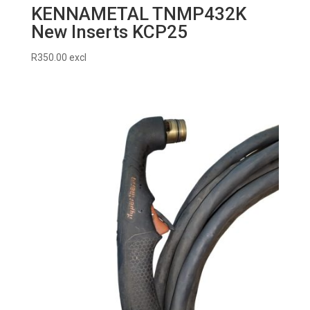
KENNAMETAL TNMP432K
New Inserts KCP25
R
350.00
excl