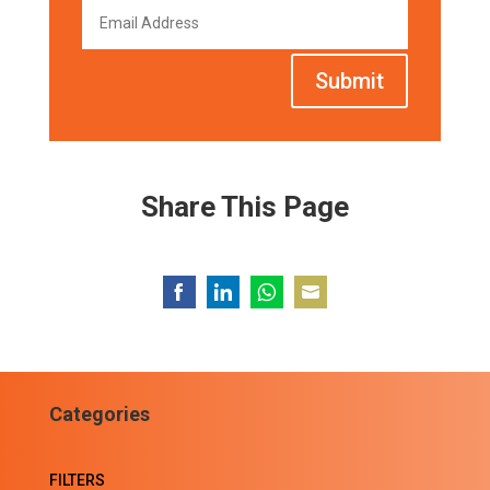
Submit
Share This Page
Share
Share
Share
Share
on
on
on
on
Facebook
LinkedIn
WhatsApp
Email
Categories
FILTERS