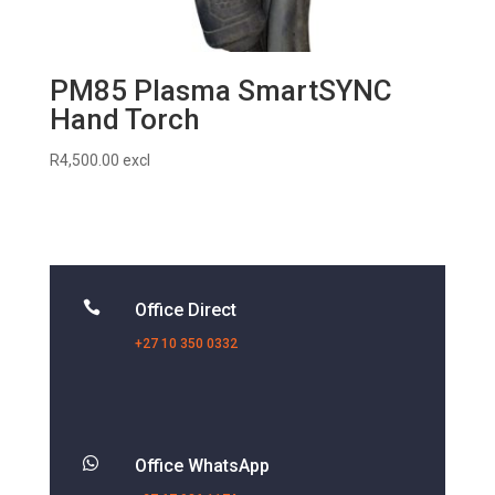
PM85 Plasma SmartSYNC
Hand Torch
R
4,500.00
excl

Office Direct
+27 10 350 0332

Office WhatsApp