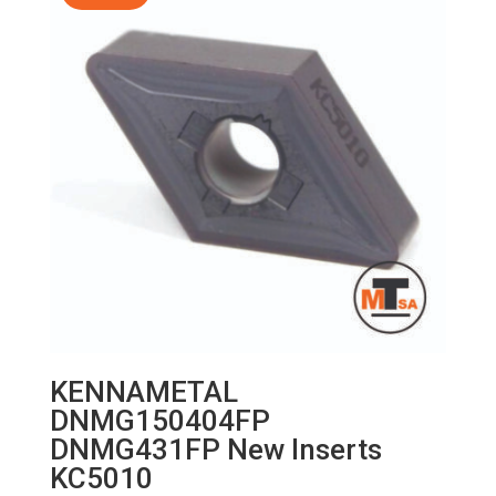
KENNAMETAL
DNMG150404FP
DNMG431FP New Inserts
KC5010