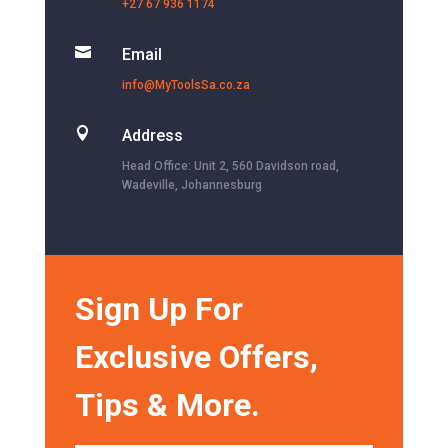
+27 67 936 1174

Email
info@MyToolsSa.co.za

Address
Head Office: Unit 2, 560 Davidson road,
Wadeville, Johannesburg
Sign Up For
Exclusive Offers,
Tips & More.