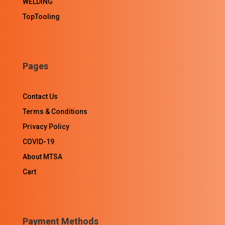
WELDING
TopTooling
Pages
Contact Us
Terms & Conditions
Privacy Policy
COVID-19
About MTSA
Cart
Payment Methods