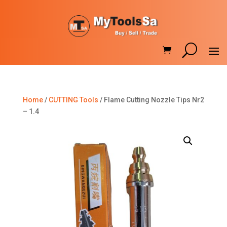
Home
/
CUTTING Tools
/ Flame Cutting Nozzle Tips Nr2
– 1.4