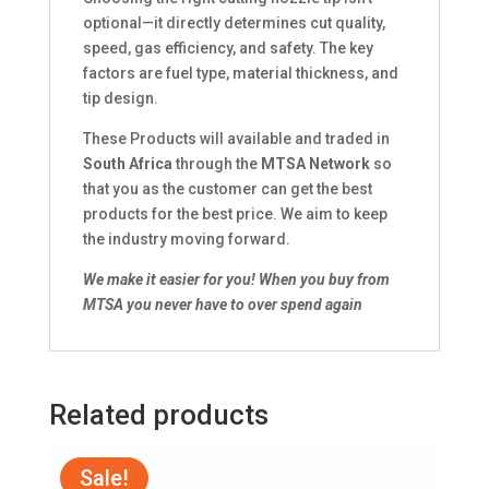
optional—it directly determines cut quality,
speed, gas efficiency, and safety. The key
factors are fuel type, material thickness, and
tip design.
These Products will available and traded in
South Africa
through the
MTSA Network
so
that you as the customer can get the best
products for the best price. We aim to keep
the industry moving forward.
We make it easier for you!
When you buy from
MTSA you never have to over spend again
Related products
Sale!