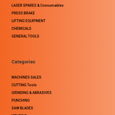
LASER SPARES & Consumables
PRESS BRAKE
LIFTING EQUIPMENT
CHEMICALS
GENERAL TOOLS
Categories
MACHINES SALES
CUTTING Tools
GRINDING & ABRASIVES
PUNCHING
SAW BLADES