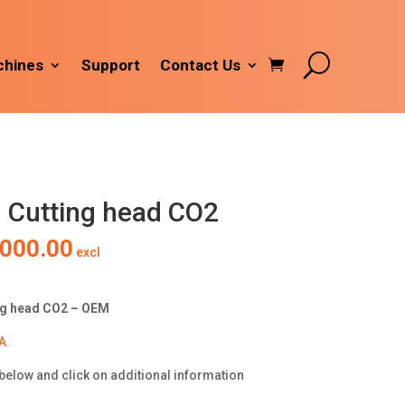
hines
Support
Contact Us
 Cutting head CO2
inal
Current
,000.00
excl
e
price
is:
000.00.
R10,000.00.
ng head CO2 – OEM
A.
below and click on additional information