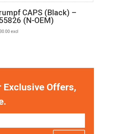
rumpf CAPS (Black) –
55826 (N-OEM)
30.00
excl
 Exclusive Offers,
e.