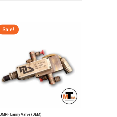
Sale!
UMPF Lanny Valve (OEM)