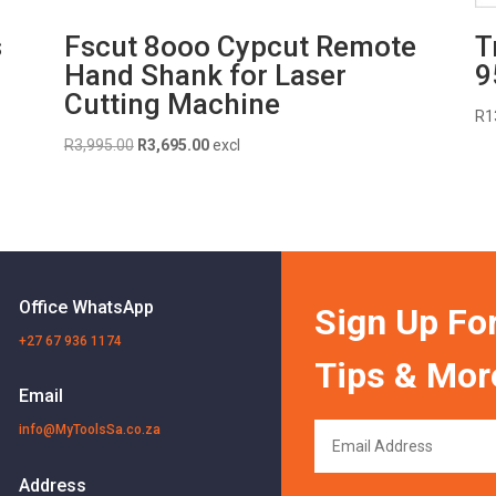
s
Fscut 8ooo Cypcut Remote
T
Hand Shank for Laser
9
Cutting Machine
R
1
Original
Current
R
3,995.00
R
3,695.00
excl
price
price
was:
is:
R3,995.00.
R3,695.00.
Office WhatsApp
Sign Up For
+27 67 936 1174
Tips & Mor
Email
info@MyToolsSa.co.za
Address