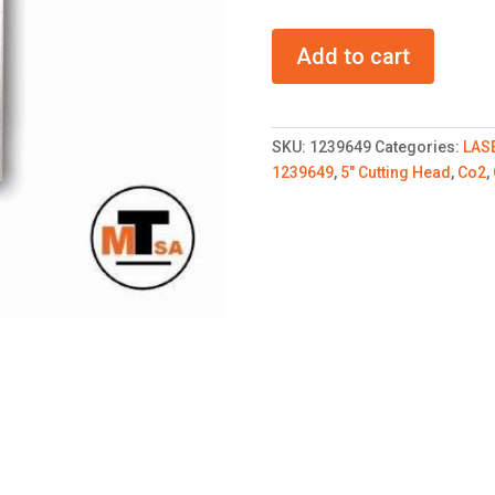
TRUMPF
Add to cart
5
inch
Cutting
head
SKU:
1239649
Categories:
LAS
CO2
1239649
,
5" Cutting Head
,
Co2
,
quantity