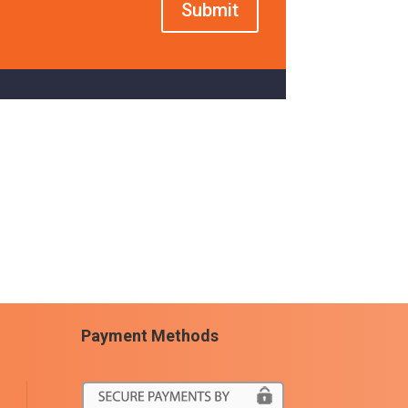
Submit
Payment Methods