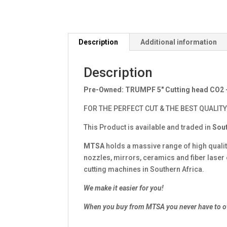
Description
Additional information
Description
Pre-Owned: TRUMPF 5″ Cutting head CO2
FOR THE PERFECT CUT & THE BEST QUALITY
This Product is available and traded in
Sout
MTSA
holds a massive range of high quali
nozzles, mirrors, ceramics and fiber lase
cutting machines in Southern Africa.
We make it easier for you!
When you buy from MTSA you never have to o