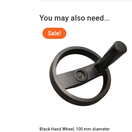
You may also need…
Sale!
Black Hand Wheel, 100 mm diameter