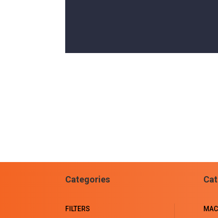
Categories
Cat
FILTERS
MAC