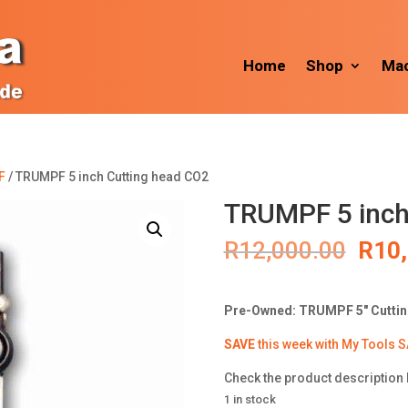
Home
Shop
Mac
F
/ TRUMPF 5 inch Cutting head CO2
TRUMPF 5 inch
Orig
R
12,000.00
R
10
pric
was:
R12,
Pre-Owned: TRUMPF 5″ Cutti
SAVE
this week with My Tools S
Check the product description 
1 in stock