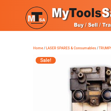
Home
/
LASER SPARES & Consumables
/
TRUMP
Sale!