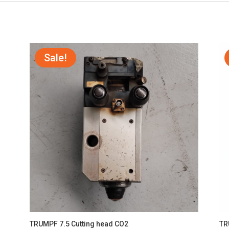
Sale!
TRUMPF 7.5 Cutting head CO2
TR