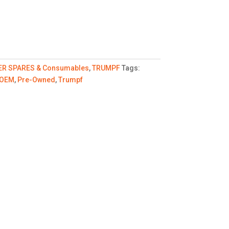
ER SPARES & Consumables
,
TRUMPF
Tags:
OEM
,
Pre-Owned
,
Trumpf