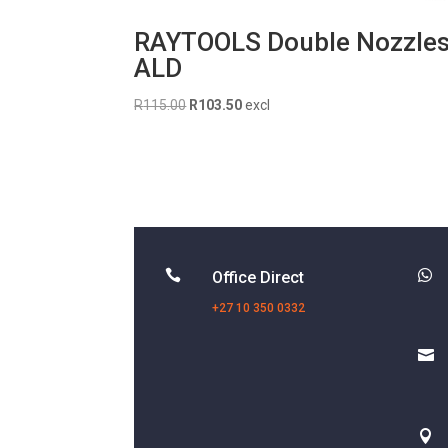
RAYTOOLS Double Nozzle
ALD
Original
Current
R
115.00
R
103.50
excl
price
price
was:
is:
R115.00.
R103.50.


Office Direct
+27 10 350 0332

