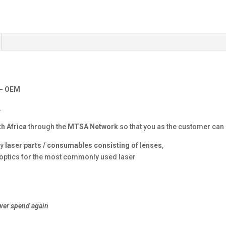
 – OEM
.
h Africa
through the
MTSA Network
so that you as the customer can g
ty
laser parts / consumables consisting of lenses
,
r optics for the most commonly used laser
ver spend again