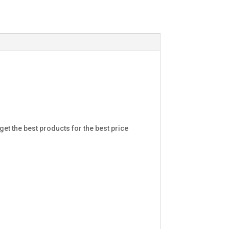
et the best products for the best price