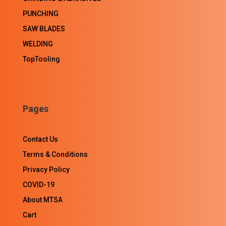
PUNCHING
SAW BLADES
WELDING
TopTooling
Pages
Contact Us
Terms & Conditions
Privacy Policy
COVID-19
About MTSA
Cart