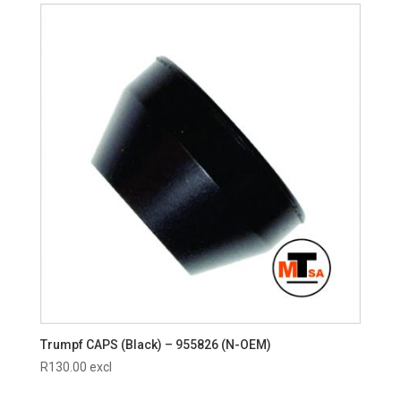
Trumpf CAPS (Black) – 955826 (N-OEM)
R
130.00
excl