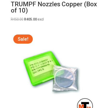
TRUMPF Nozzles Copper (Box
of 10)
Original
Current
R
450.00
R
405.00
excl
price
price
was:
is:
R450.00.
R405.00.
Sale!