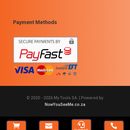
Payment Methods
© 2020 - 2026 My Tools SA. | Powered by
NowYouSeeMe.co.za







