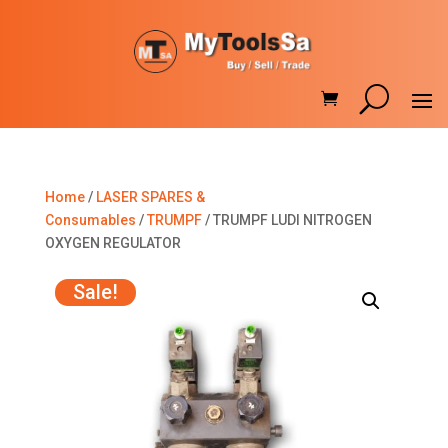
Home
/
LASER SPARES &
Consumables
/
TRUMPF
/ TRUMPF LUDI NITROGEN
OXYGEN REGULATOR
Sale!