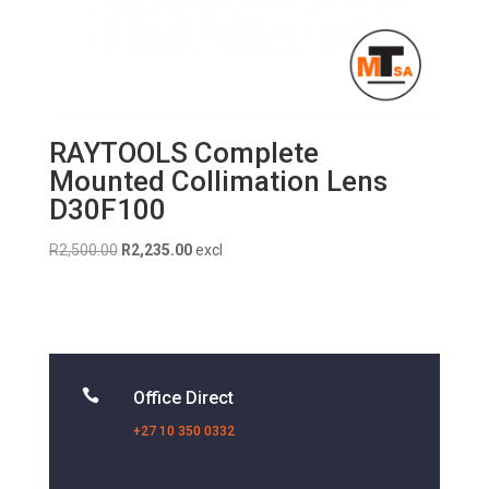
RAYTOOLS Complete
Mounted Collimation Lens
D30F100
Original
Current
R
2,500.00
R
2,235.00
excl
price
price
was:
is:
R2,500.00.
R2,235.00.

Office Direct
+27 10 350 0332