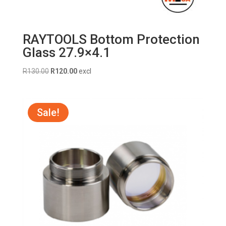
RAYTOOLS Bottom Protection
Glass 27.9×4.1
Original
Current
R
130.00
R
120.00
excl
price
price
was:
is:
R130.00.
R120.00.
Sale!