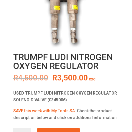
TRUMPF LUDI NITROGEN
OXYGEN REGULATOR
Original
Current
R
4,500.00
R
3,500.00
excl
price
price
was:
is:
USED TRUMPF LUDI NITROGEN OXYGEN REGULATOR
R4,500.00.
R3,500.00.
SOLENOID VALVE (0345006)
SAVE
this week with My Tools SA.
Check the product
description below and click on additional information
TRUMPF