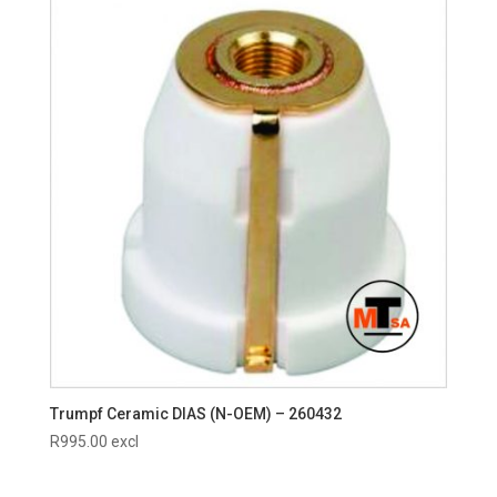
Trumpf Ceramic DIAS (N-OEM) – 260432
R
995.00
excl