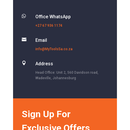

Office WhatsApp
+27 67 936 1174

Email
info@MyToolsSa.co.za

Address
Head Office: Unit 2, 560 Davidson road,
Wadeville, Johannesburg
Sign Up For
Exclusive Offers,