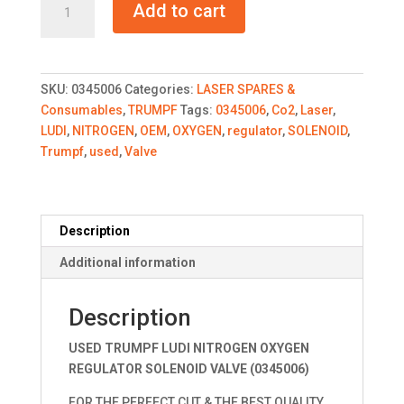
Add to cart
LUDI
NITROGEN
OXYGEN
REGULATOR
SKU:
0345006
Categories:
LASER SPARES &
quantity
Consumables
,
TRUMPF
Tags:
0345006
,
Co2
,
Laser
,
LUDI
,
NITROGEN
,
OEM
,
OXYGEN
,
regulator
,
SOLENOID
,
Trumpf
,
used
,
Valve
Description
Additional information
Description
USED TRUMPF LUDI NITROGEN OXYGEN
REGULATOR SOLENOID VALVE (0345006)
FOR THE PERFECT CUT & THE BEST QUALITY.