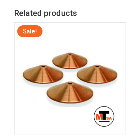
Related products
Sale!