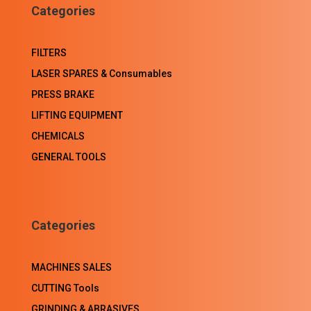
Categories
FILTERS
LASER SPARES & Consumables
PRESS BRAKE
LIFTING EQUIPMENT
CHEMICALS
GENERAL TOOLS
Categories
MACHINES SALES
CUTTING Tools
GRINDING & ABRASIVES