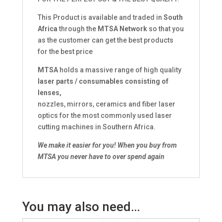
This Product is available and traded in
South
Africa
through the
MTSA Network
so that you
as the customer can get the best products
for the best price
MTSA
holds a massive range of high quality
laser parts / consumables consisting of
lenses,
nozzles, mirrors, ceramics and fiber laser
optics for the most commonly used laser
cutting machines in Southern Africa.
We make it easier for you!
When you buy from
MTSA you never have to over spend again
You may also need…