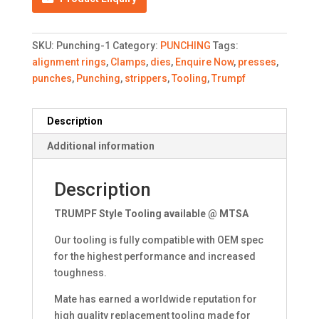
SKU:
Punching-1
Category:
PUNCHING
Tags:
alignment rings
,
Clamps
,
dies
,
Enquire Now
,
presses
,
punches
,
Punching
,
strippers
,
Tooling
,
Trumpf
Description
Additional information
Description
TRUMPF Style Tooling available @ MTSA
Our tooling is fully compatible with OEM spec
for the highest performance and increased
toughness.
Mate has earned a worldwide reputation for
high quality replacement tooling made for