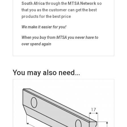
South Africa
through the
MTSA Network
so
that you as the customer can get the best
products for the best price
We make it easier for you!
When you buy from MTSA you never have to
over spend again
You may also need…