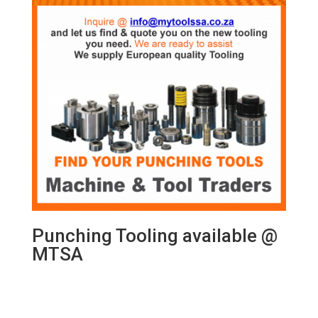
Punching Tooling available @
MTSA