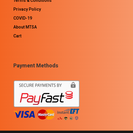
Terms & Conditions
Privacy Policy
COVID-19
About MTSA
Cart
Payment Methods