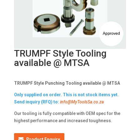
TRUMPF Style Tooling
available @ MTSA
TRUMPF Style Punching Tooling available @ MTSA
Only supplied on order. This is not stock items yet.
Send inquiry (RFQ) to:
info@MyToolsSa.co.za
Our tooling is fully compatible with OEM spec for the
highest performance and increased toughness.
Product Enquiry