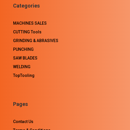
Categories
MACHINES SALES
CUTTING Tools
GRINDING & ABRASIVES
PUNCHING
SAW BLADES
WELDING
TopTooling
Pages
Contact Us