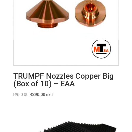
TRUMPF Nozzles Copper Big
(Box of 10) – EAA
Original
Current
R
950.00
R
890.00
excl
price
price
was:
is:
R950.00.
R890.00.