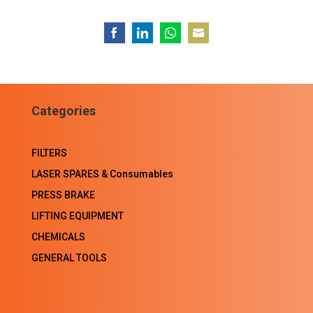
Share
Share
Share
Share
on
on
on
on
Facebook
LinkedIn
WhatsApp
Email
Categories
FILTERS
LASER SPARES & Consumables
PRESS BRAKE
LIFTING EQUIPMENT
CHEMICALS
GENERAL TOOLS