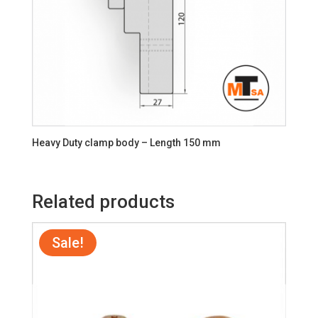
Heavy Duty clamp body – Length 150 mm
Related products
Sale!