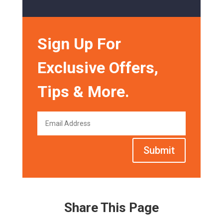
Sign Up For
Exclusive Offers,
Tips & More.
Submit
Share This Page