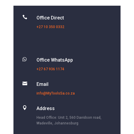

Office Direct
+27 10 350 0332

Office WhatsApp
+27 67 936 1174

Email
info@MyToolsSa.co.za

Address
Head Office: Unit 2, 560 Davidson road,
Wadeville, Johannesburg