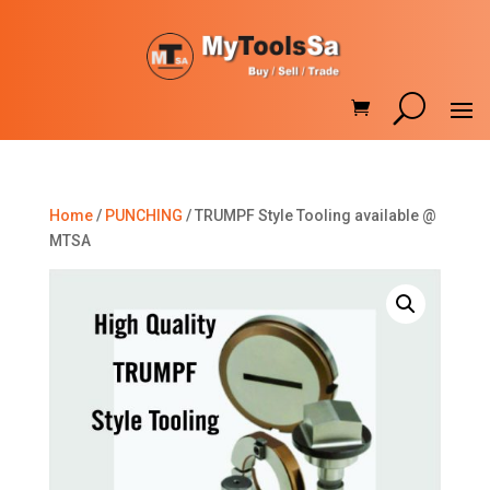
Home
/
PUNCHING
/ TRUMPF Style Tooling available @
MTSA