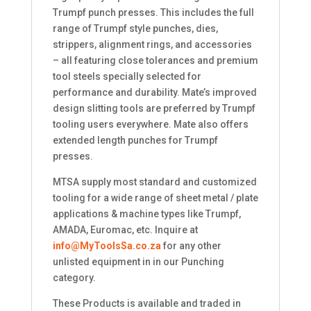
Trumpf punch presses. This includes the full
range of Trumpf style punches, dies,
strippers, alignment rings, and accessories
– all featuring close tolerances and premium
tool steels specially selected for
performance and durability. Mate’s improved
design slitting tools are preferred by Trumpf
tooling users everywhere. Mate also offers
extended length punches for Trumpf
presses.
MTSA supply most standard and customized
tooling for a wide range of sheet metal / plate
applications & machine types like Trumpf,
AMADA, Euromac, etc. Inquire at
info@MyToolsSa.co.za
for any other
unlisted equipment in in our Punching
category.
These Products is available and traded in