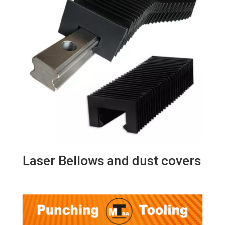
Laser Bellows and dust covers