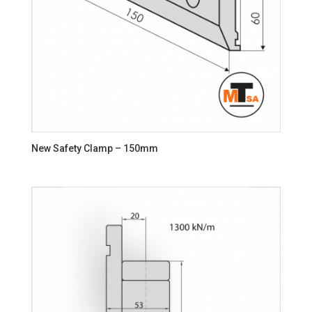
New Safety Clamp – 150mm