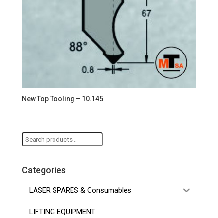
New Top Tooling – 10.145
Search
for:
Categories
LASER SPARES & Consumables
LIFTING EQUIPMENT