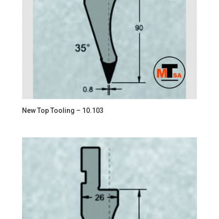
New Top Tooling – 10.103