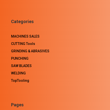
Categories
MACHINES SALES
CUTTING Tools
GRINDING & ABRASIVES
PUNCHING
SAW BLADES
WELDING
TopTooling
Pages