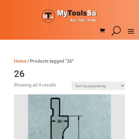
Home
/ Products tagged “26”
26
Sorted
Showing all 4 results
by
popularity