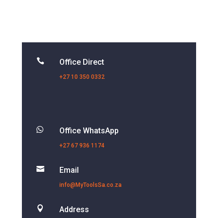

Office Direct
+27 10 350 0332

Office WhatsApp
+27 67 936 1174

Email
info@MyToolsSa.co.za

Address