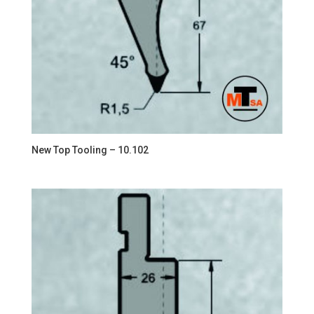
New Top Tooling – 10.102