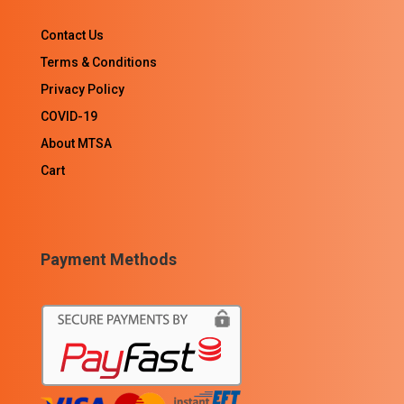
Contact Us
Terms & Conditions
Privacy Policy
COVID-19
About MTSA
Cart
Payment Methods