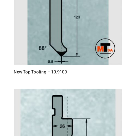
New Top Tooling – 10.9100