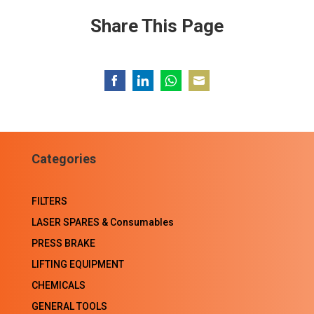
Share This Page
Share
Share
Share
Share
on
on
on
on
Facebook
LinkedIn
WhatsApp
Email
Categories
FILTERS
LASER SPARES & Consumables
PRESS BRAKE
LIFTING EQUIPMENT
CHEMICALS
GENERAL TOOLS