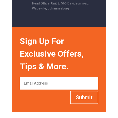
Head Office: Unit 2, 560 Davidson road,
Wadeville, Johannesburg
Sign Up For
Exclusive Offers,
Tips & More.
Submit