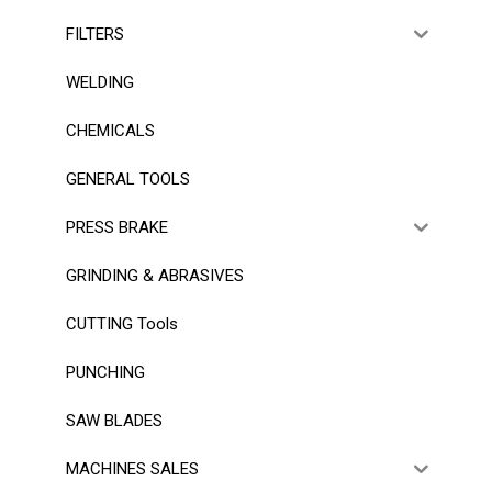
FILTERS
WELDING
CHEMICALS
GENERAL TOOLS
PRESS BRAKE
GRINDING & ABRASIVES
CUTTING Tools
PUNCHING
SAW BLADES
MACHINES SALES