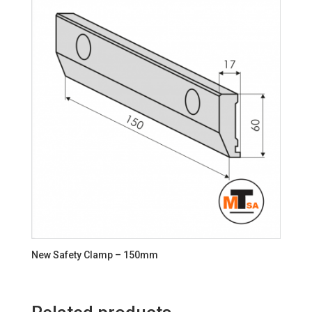
New Safety Clamp – 150mm