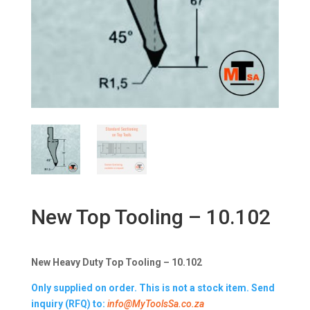
New Top Tooling – 10.102
New Heavy Duty Top Tooling – 10.102
Only supplied on order. This is not a stock item. Send
inquiry (RFQ) to:
info@MyToolsSa.co.za