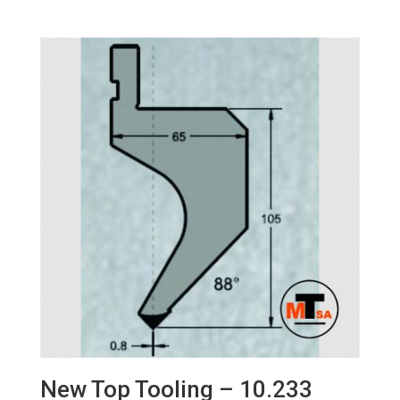
New Top Tooling – 10.233