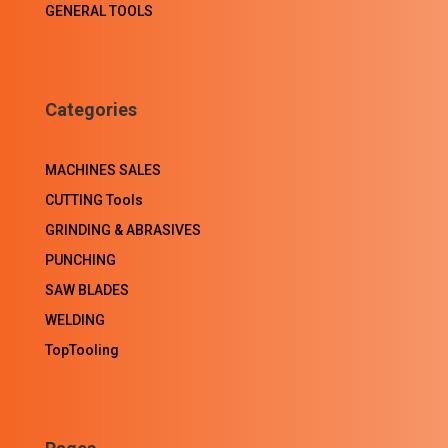
GENERAL TOOLS
Categories
MACHINES SALES
CUTTING Tools
GRINDING & ABRASIVES
PUNCHING
SAW BLADES
WELDING
TopTooling