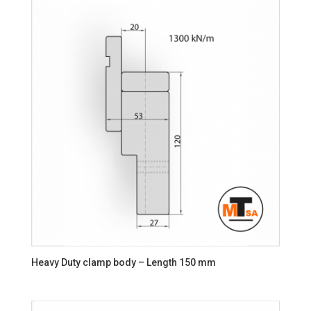
Heavy Duty clamp body – Length 150 mm