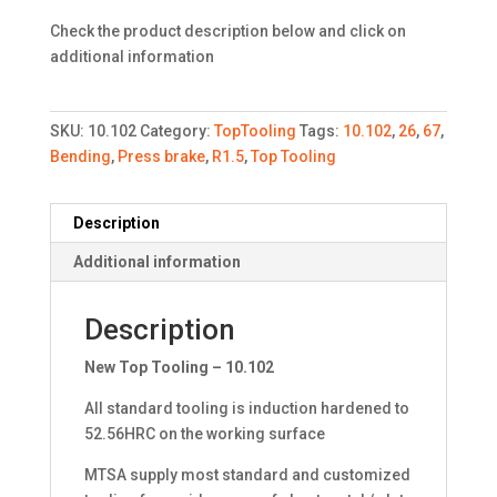
Check the product description below and click on
additional information
SKU:
10.102
Category:
TopTooling
Tags:
10.102
,
26
,
67
,
Bending
,
Press brake
,
R1.5
,
Top Tooling
Description
Additional information
Description
New Top Tooling – 10.102
All standard tooling is induction hardened to
52.56HRC on the working surface
MTSA supply most standard and customized