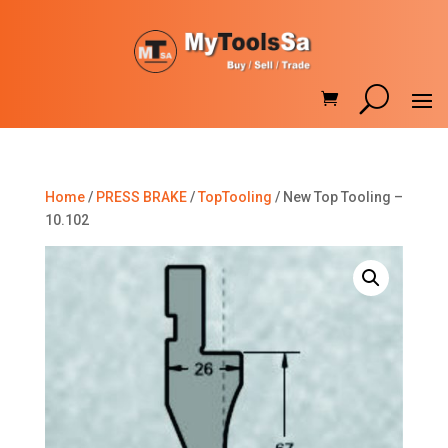
Home
/
PRESS BRAKE
/
TopTooling
/ New Top Tooling –
10.102