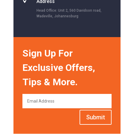

Address
Head Office: Unit 2, 560 Davidson road,
Wadeville, Johannesburg
Sign Up For
Exclusive Offers,
Tips & More.
Submit