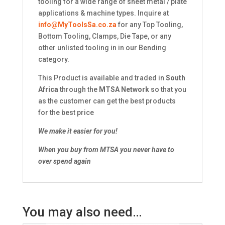
tooling for a wide range of sheet metal / plate
applications & machine types. Inquire at
info@MyToolsSa.co.za
for any Top Tooling,
Bottom Tooling, Clamps, Die Tape, or any
other unlisted tooling in in our Bending
category.
This Product is available and traded in
South
Africa
through the
MTSA Network
so that you
as the customer can get the best products
for the best price
We make it easier for you!
When you buy from MTSA you never have to
over spend again
You may also need…