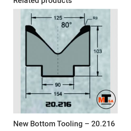
Related products
New Bottom Tooling – 20.216