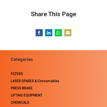
Share This Page
Share
Share
Share
Share
on
on
on
on
Facebook
LinkedIn
WhatsApp
Email
Categories
FILTERS
LASER SPARES & Consumables
PRESS BRAKE
LIFTING EQUIPMENT
CHEMICALS