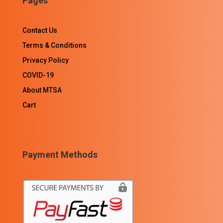
Pages
Contact Us
Terms & Conditions
Privacy Policy
COVID-19
About MTSA
Cart
Payment Methods