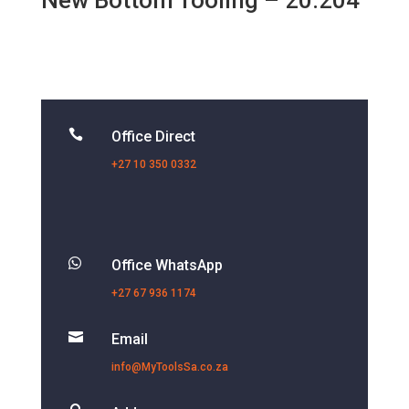
New Bottom Tooling – 20.204

Office Direct
+27 10 350 0332

Office WhatsApp
+27 67 936 1174

Email
info@MyToolsSa.co.za