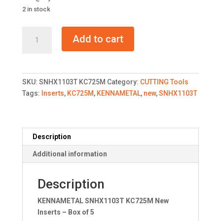
2 in stock
KENNAMETAL
Add to cart
SNHX1103T
KC725M
New
Inserts
SKU:
SNHX1103T KC725M
Category:
CUTTING Tools
quantity
Tags:
Inserts
,
KC725M
,
KENNAMETAL
,
new
,
SNHX1103T
Description
Additional information
Description
KENNAMETAL SNHX1103T KC725M New
Inserts – Box of 5