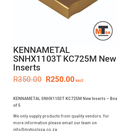
KENNAMETAL
SNHX1103T KC725M New
Inserts
Original
Current
R
350.00
R
250.00
excl
price
price
was:
is:
R350.00.
R250.00.
KENNAMETAL SNHX1103T KC725M New Inserts – Box
of 5
We only supply products from quality vendors. for
more information please email our team on
info@mytoolssa.co.za
.