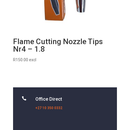
Flame Cutting Nozzle Tips
Nr4 – 1.8
R
150.00
excl

Office Direct
+27 10 350 0332