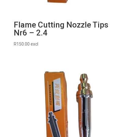
Flame Cutting Nozzle Tips
Nr6 – 2.4
R
150.00
excl