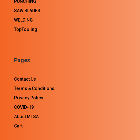
PUNCHING
SAW BLADES
WELDING
TopTooling
Pages
Contact Us
Terms & Conditions
Privacy Policy
COVID-19
About MTSA
Cart