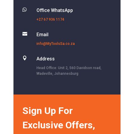

Office WhatsApp
+27 67 936 1174

Email
info@MyToolsSa.co.za

Address
Head Office: Unit 2, 560 Davidson road,
Wadeville, Johannesburg
Sign Up For
Exclusive Offers,