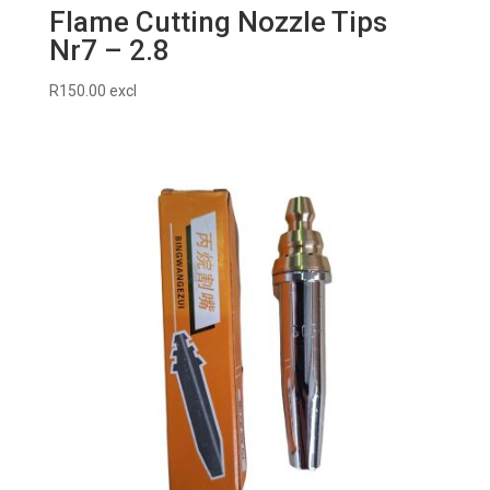
Flame Cutting Nozzle Tips
Nr7 – 2.8
R
150.00
excl