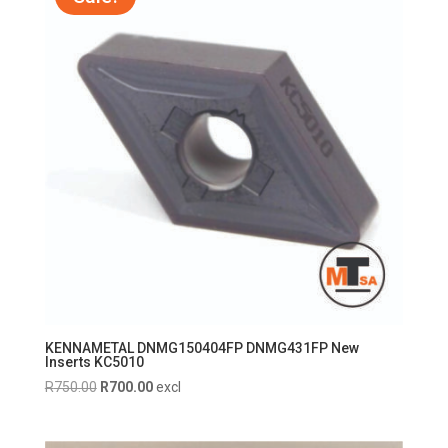
KENNAMETAL DNMG150404FP DNMG431FP New
Inserts KC5010
Original
Current
R
750.00
R
700.00
excl
price
price
was:
is: