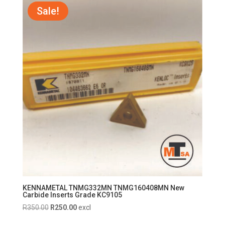
R750.00.
R700.00.
Sale!
KENNAMETAL TNMG332MN TNMG160408MN New
Carbide Inserts Grade KC9105
Original
Current
R
350.00
R
250.00
excl
price
price