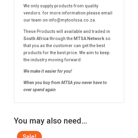
We only supply products from quality
vendors. for more information please email
our team on
info@mytoolssa.co.za
.
These Products will available and traded in
South Africa
through the
MTSA Network
so
that you as the customer can get the best
products for the best price. We aim to keep
the industry moving forward.
We make it easier for you!
When you buy from MTSA you never have to
over spend again
You may also need…
Sale!