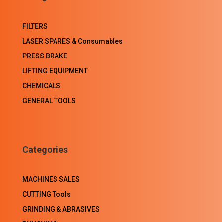
FILTERS
LASER SPARES & Consumables
PRESS BRAKE
LIFTING EQUIPMENT
CHEMICALS
GENERAL TOOLS
Categories
MACHINES SALES
CUTTING Tools
GRINDING & ABRASIVES