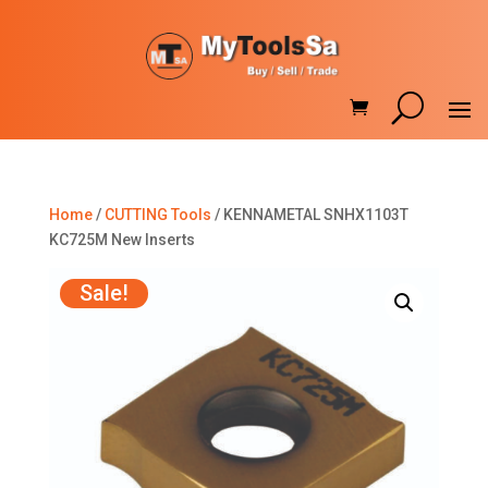
Home
/
CUTTING Tools
/ KENNAMETAL SNHX1103T
KC725M New Inserts
Sale!