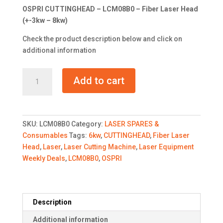
was:
is:
OSPRI CUTTINGHEAD – LCM08B0 – Fiber Laser Head
R29,900.00.
R26,000.0
(+-3kw – 8kw)
Check the product description below and click on
additional information
OSPRI
Add to cart
CUTTINGHEAD
-
LCM08B0
-
SKU:
LCM08B0
Category:
LASER SPARES &
Fiber
Consumables
Tags:
6kw
,
CUTTINGHEAD
,
Fiber Laser
Laser
Head
,
Laser
,
Laser Cutting Machine
,
Laser Equipment
Head
Weekly Deals
,
LCM08B0
,
OSPRI
quantity
Description
Additional information