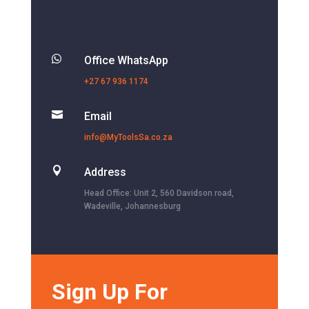

Office WhatsApp
+27 67 936 1174

Email
info@MyToolsSa.co.za

Address
Head Office: Unit 2, 560 Davidson road,
Wadeville, Johannesburg
Sign Up For