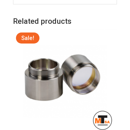
Related products
Sale!