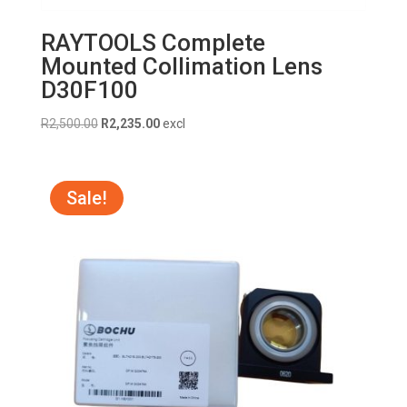
RAYTOOLS Complete
Mounted Collimation Lens
D30F100
Original
Current
R
2,500.00
R
2,235.00
excl
price
price
was:
is:
R2,500.00.
R2,235.00.
Sale!