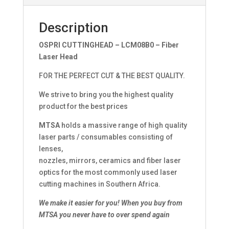
Description
OSPRI CUTTINGHEAD – LCM08B0 – Fiber
Laser Head
FOR THE PERFECT CUT & THE BEST QUALITY.
We strive to bring you the highest quality
product for the best prices
MTSA
holds a massive range of high quality
laser parts / consumables consisting of
lenses,
nozzles, mirrors, ceramics and fiber laser
optics for the most commonly used laser
cutting machines in Southern Africa.
We make it easier for you!
When you buy from
MTSA you never have to over spend again