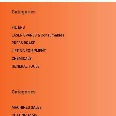
Facebook
LinkedIn
WhatsApp
Email
Categories
FILTERS
LASER SPARES & Consumables
PRESS BRAKE
LIFTING EQUIPMENT
CHEMICALS
GENERAL TOOLS
Categories
MACHINES SALES
CUTTING Tools