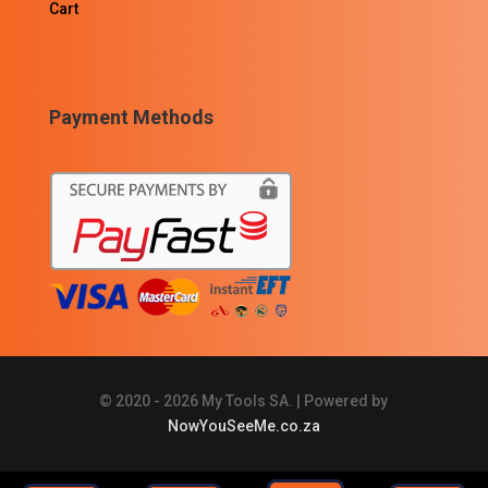
Cart
Payment Methods
© 2020 - 2026 My Tools SA. | Powered by
NowYouSeeMe.co.za