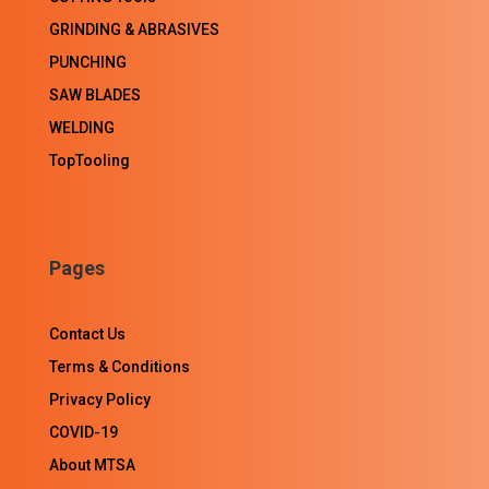
GRINDING & ABRASIVES
PUNCHING
SAW BLADES
WELDING
TopTooling
Pages
Contact Us
Terms & Conditions
Privacy Policy
COVID-19
About MTSA