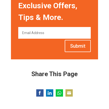
Exclusive Offers,
Tips & More.
Submit
Share This Page
Share
Share
Share
Share
on
on
on
on