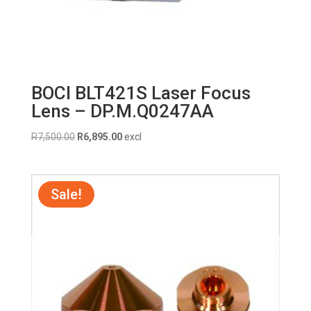
BOCI BLT421S Laser Focus
Lens – DP.M.Q0247AA
Original
Current
R
7,500.00
R
6,895.00
excl
price
price
was:
is:
R7,500.00.
R6,895.00.
Sale!